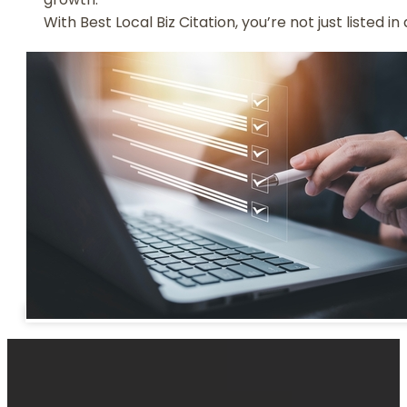
With Best Local Biz Citation, you’re not just listed 