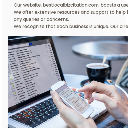
Our website, bestlocalbizcitation.com, boasts a user
We offer extensive resources and support to help b
any queries or concerns.
We recognize that each business is unique. Our dir