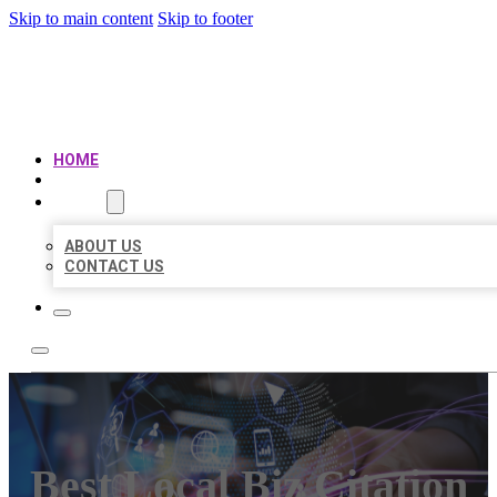
Skip to main content
Skip to footer
BEST LOCAL BIZ CITATION
HOME
LOCATIONS
ABOUT
ABOUT US
CONTACT US
Best Local Biz Citation