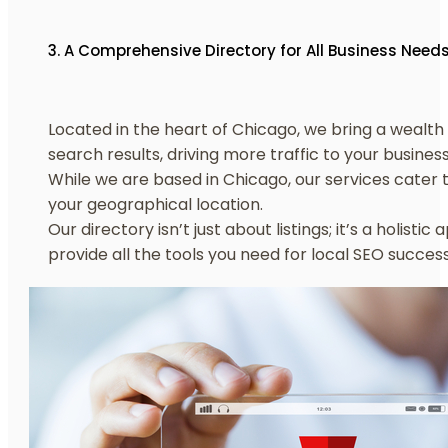
3. A Comprehensive Directory for All Business Need
Located in the heart of Chicago, we bring a wealth o
search results, driving more traffic to your business
While we are based in Chicago, our services cater t
your geographical location.
Our directory isn’t just about listings; it’s a hol
provide all the tools you need for local SEO success