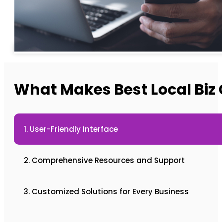
What Makes Best Local Biz 
1. User-Friendly Interface
2. Comprehensive Resources and Support
3. Customized Solutions for Every Business