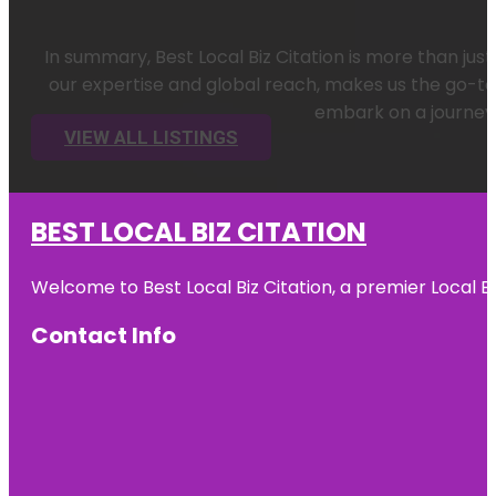
In summary, Best Local Biz Citation is more than ju
our expertise and global reach, makes us the go-to 
embark on a journey 
VIEW ALL LISTINGS
BEST LOCAL BIZ CITATION
Welcome to Best Local Biz Citation, a premier Local Bu
Contact Info