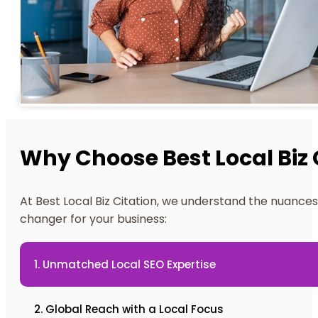
Why Choose Best Local Biz 
At Best Local Biz Citation, we understand the nuances 
changer for your business:
1. Unmatched Local SEO Expertise
2. Global Reach with a Local Focus