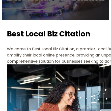
Best Local Biz Citation
Welcome to Best Local Biz Citation, a premier Local B
amplify their local online presence, providing an unpara
comprehensive solution for businesses seeking to dom