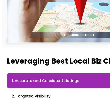
Leveraging Best Local Biz C
1. Accurate and Consistent Listings
2. Targeted Visibility