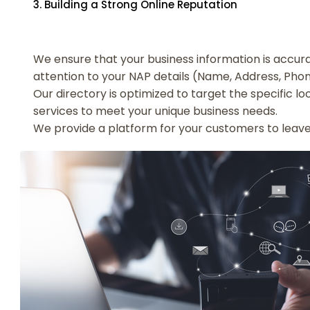
3. Building a Strong Online Reputation
We ensure that your business information is accurat
attention to your NAP details (Name, Address, Ph
Our directory is optimized to target the specific l
services to meet your unique business needs.
We provide a platform for your customers to leave r