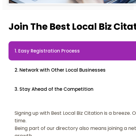
Join The Best Local Biz Ci
1. Easy Registration Process
2. Network with Other Local Businesses
3. Stay Ahead of the Competition
Signing up with Best Local Biz Citation is a breeze.
time.
Being part of our directory also means joining a n
growth.