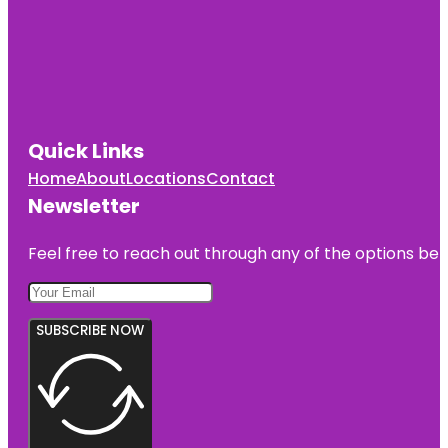
Quick Links
Home
About
Locations
Contact
Newsletter
Feel free to reach out through any of the options belo
SUBSCRIBE NOW