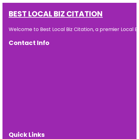
BEST LOCAL BIZ CITATION
Welcome to Best Local Biz Citation, a premier Local Bu
Contact Info
Quick Links