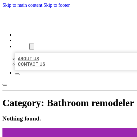
Skip to main content
Skip to footer
BEST LOCAL BIZ CITATION
HOME
LOCATIONS
ABOUT
ABOUT US
CONTACT US
Category:
Bathroom remodeler
Nothing found.