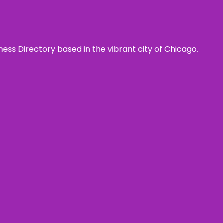
ness Directory based in the vibrant city of Chicago.