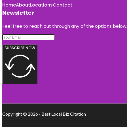
Home
About
Locations
Contact
Newsletter
Feel free to reach out through any of the options below, 
SUBSCRIBE NOW
Copyright © 2026 - Best Local Biz Citation