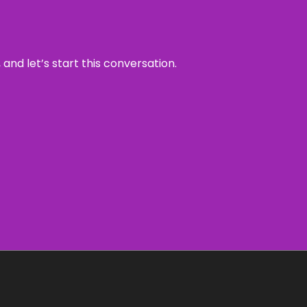
and let’s start this conversation.