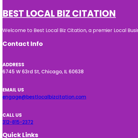
BEST LOCAL BIZ CITATION
Welcome to Best Local Biz Citation, a premier Local Busi
Contact Info
ADDRESS
6745 W 63rd St, Chicago, IL 60638
EMAIL US
engage@bestlocalbizcitation.com
CALL US
312-815-2372
Quick Links