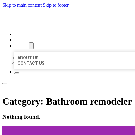
Skip to main content
Skip to footer
BEST LOCAL BIZ CITATION
HOME
LOCATIONS
ABOUT
ABOUT US
CONTACT US
Category:
Bathroom remodeler
Nothing found.