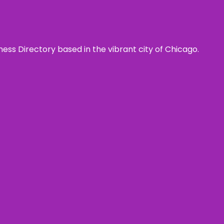
ness Directory based in the vibrant city of Chicago.