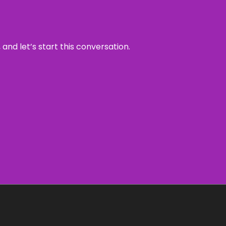
and let’s start this conversation.