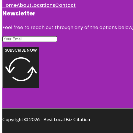
Home
About
Locations
Contact
Newsletter
Feel free to reach out through any of the options below, 
SUBSCRIBE NOW
Copyright © 2026 - Best Local Biz Citation