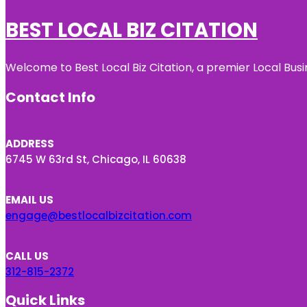
BEST LOCAL BIZ CITATION
Welcome to Best Local Biz Citation, a premier Local Busi
Contact Info
ADDRESS
6745 W 63rd St, Chicago, IL 60638
EMAIL US
engage@bestlocalbizcitation.com
CALL US
312-815-2372
Quick Links