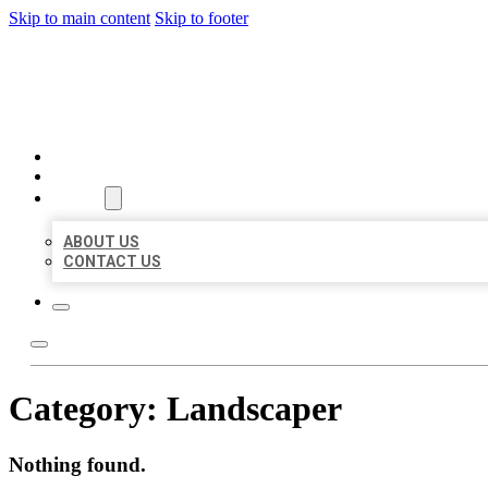
Skip to main content
Skip to footer
BEST LOCAL BIZ CITATION
HOME
LOCATIONS
ABOUT
ABOUT US
CONTACT US
Category:
Landscaper
Nothing found.