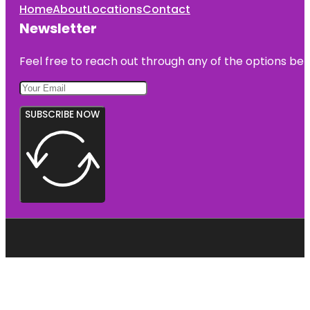
Home
About
Locations
Contact
Newsletter
Feel free to reach out through any of the options belo
SUBSCRIBE NOW