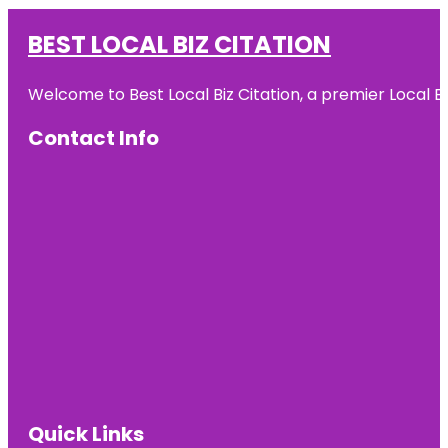
BEST LOCAL BIZ CITATION
Welcome to Best Local Biz Citation, a premier Local Bu
Contact Info
Quick Links