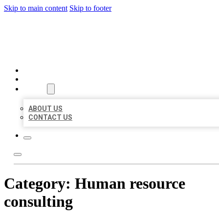
Skip to main content
Skip to footer
BEST LOCAL BIZ CITATION
HOME
LOCATIONS
ABOUT
ABOUT US
CONTACT US
Category:
Human resource
consulting