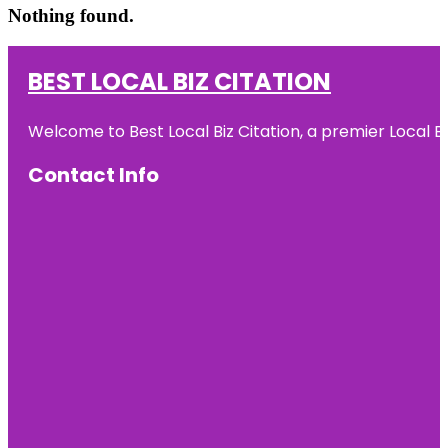
Nothing found.
BEST LOCAL BIZ CITATION
Welcome to Best Local Biz Citation, a premier Local Bu
Contact Info