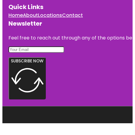
Quick Links
Home
About
Locations
Contact
Newsletter
Feel free to reach out through any of the options belo
SUBSCRIBE NOW