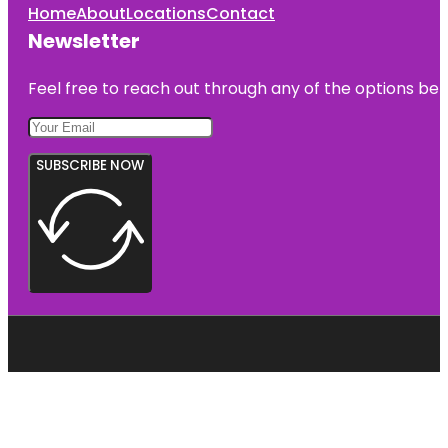
Home
About
Locations
Contact
Newsletter
Feel free to reach out through any of the options belo
SUBSCRIBE NOW