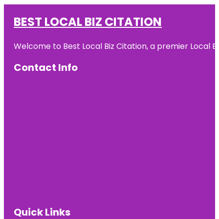
BEST LOCAL BIZ CITATION
Welcome to Best Local Biz Citation, a premier Local Bu
Contact Info
Quick Links