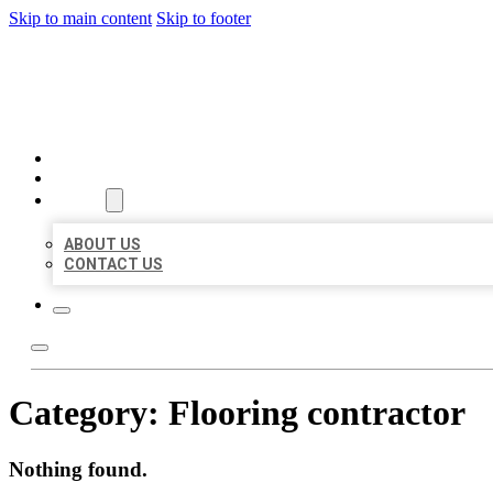
Skip to main content
Skip to footer
BEST LOCAL BIZ CITATION
HOME
LOCATIONS
ABOUT
ABOUT US
CONTACT US
Category:
Flooring contractor
Nothing found.