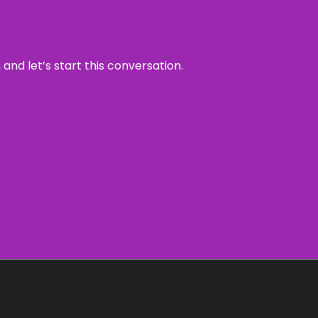
and let’s start this conversation.