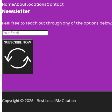
Home
About
Locations
Contact
Newsletter
Feel free to reach out through any of the options below, 
SUBSCRIBE NOW
Copyright © 2026 - Best Local Biz Citation