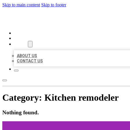
Skip to main content
Skip to footer
BEST LOCAL BIZ CITATION
HOME
LOCATIONS
ABOUT
ABOUT US
CONTACT US
Category:
Kitchen remodeler
Nothing found.