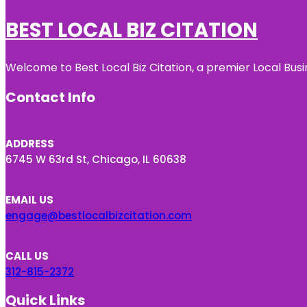
BEST LOCAL BIZ CITATION
Welcome to Best Local Biz Citation, a premier Local Busi
Contact Info
ADDRESS
6745 W 63rd St, Chicago, IL 60638
EMAIL US
engage@bestlocalbizcitation.com
CALL US
312-815-2372
Quick Links