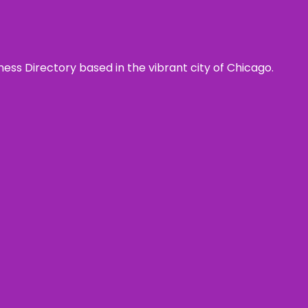
ness Directory based in the vibrant city of Chicago.