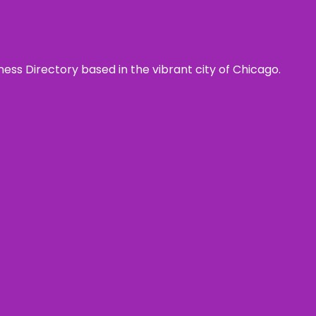
ness Directory based in the vibrant city of Chicago.