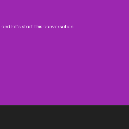
and let’s start this conversation.