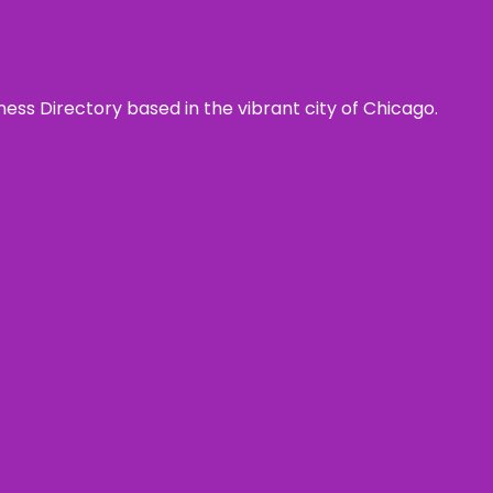
ness Directory based in the vibrant city of Chicago.