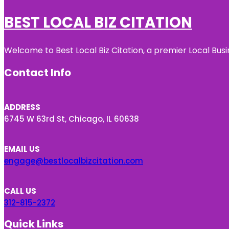
BEST LOCAL BIZ CITATION
Welcome to Best Local Biz Citation, a premier Local Busi
Contact Info
ADDRESS
6745 W 63rd St, Chicago, IL 60638
EMAIL US
engage@bestlocalbizcitation.com
CALL US
312-815-2372
Quick Links