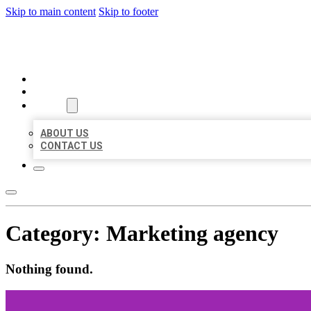
Skip to main content
Skip to footer
BEST LOCAL BIZ CITATION
HOME
LOCATIONS
ABOUT
ABOUT US
CONTACT US
Category:
Marketing agency
Nothing found.