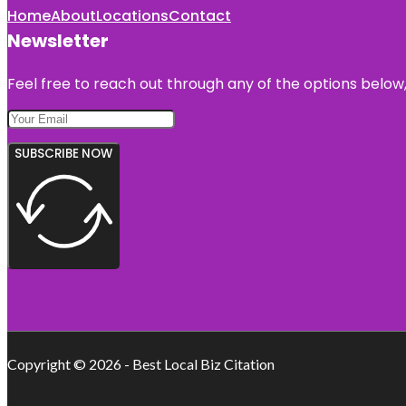
Home
About
Locations
Contact
Newsletter
Feel free to reach out through any of the options below, 
SUBSCRIBE NOW
Copyright © 2026 - Best Local Biz Citation