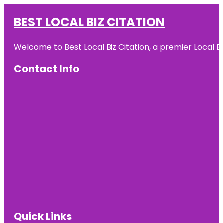
BEST LOCAL BIZ CITATION
Welcome to Best Local Biz Citation, a premier Local Bu
Contact Info
Quick Links