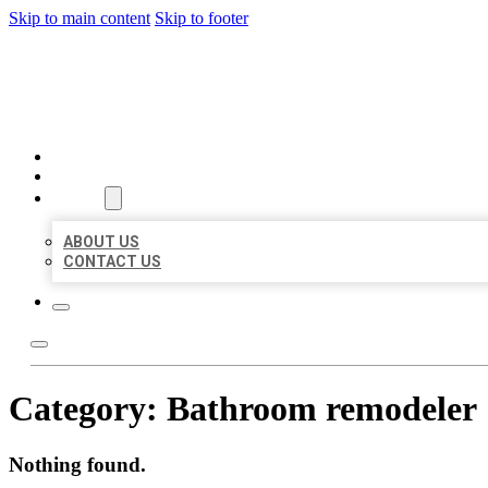
Skip to main content
Skip to footer
BEST LOCAL BIZ CITATION
HOME
LOCATIONS
ABOUT
ABOUT US
CONTACT US
Category:
Bathroom remodeler
Nothing found.