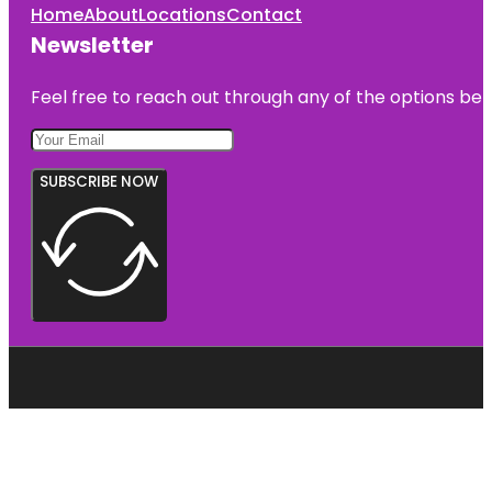
Home
About
Locations
Contact
Newsletter
Feel free to reach out through any of the options belo
SUBSCRIBE NOW