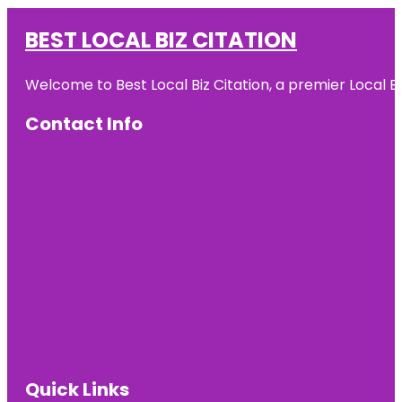
BEST LOCAL BIZ CITATION
Welcome to Best Local Biz Citation, a premier Local Bu
Contact Info
Quick Links