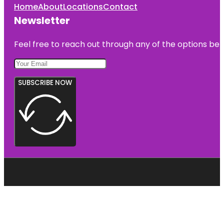
Home
About
Locations
Contact
Newsletter
Feel free to reach out through any of the options belo
SUBSCRIBE NOW