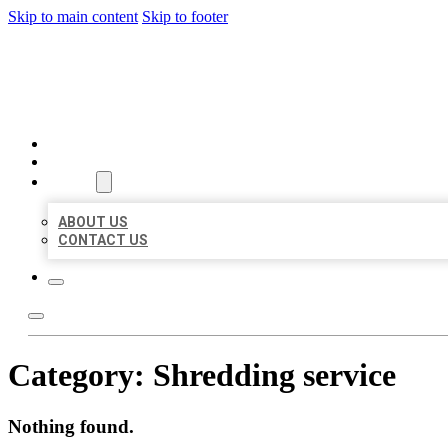
Skip to main content
Skip to footer
BEST LOCAL BIZ CITATION
HOME
LOCATIONS
ABOUT
ABOUT US
CONTACT US
Category:
Shredding service
Nothing found.