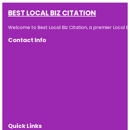
BEST LOCAL BIZ CITATION
Welcome to Best Local Biz Citation, a premier Local Bu
Contact Info
Quick Links