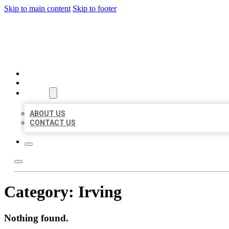
Skip to main content
Skip to footer
BEST LOCAL BIZ CITATION
HOME
LOCATIONS
ABOUT
ABOUT US
CONTACT US
Category:
Irving
Nothing found.