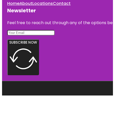
Home
About
Locations
Contact
Newsletter
Feel free to reach out through any of the options belo
SUBSCRIBE NOW