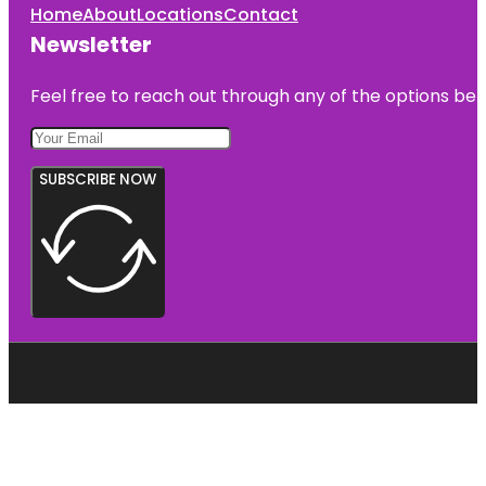
Home
About
Locations
Contact
Newsletter
Feel free to reach out through any of the options belo
SUBSCRIBE NOW