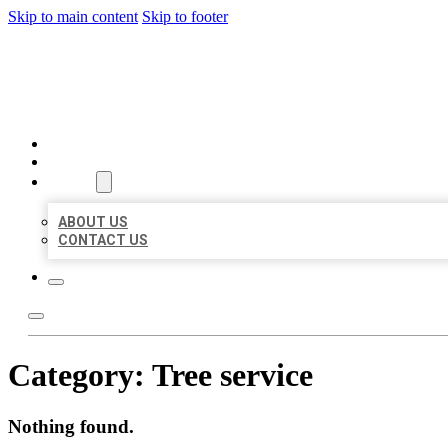
Skip to main content
Skip to footer
BEST LOCAL BIZ CITATION
HOME
LOCATIONS
ABOUT
ABOUT US
CONTACT US
Category:
Tree service
Nothing found.