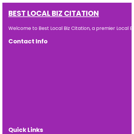
BEST LOCAL BIZ CITATION
Welcome to Best Local Biz Citation, a premier Local Bu
Contact Info
Quick Links