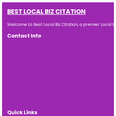
BEST LOCAL BIZ CITATION
Welcome to Best Local Biz Citation, a premier Local Bu
Contact Info
Quick Links