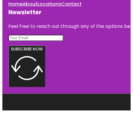
Home
About
Locations
Contact
Newsletter
Feel free to reach out through any of the options belo
SUBSCRIBE NOW