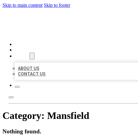
Skip to main content
Skip to footer
BEST LOCAL BIZ CITATION
HOME
LOCATIONS
ABOUT
ABOUT US
CONTACT US
Category:
Mansfield
Nothing found.