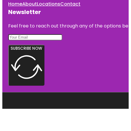
Home
About
Locations
Contact
Newsletter
Feel free to reach out through any of the options belo
SUBSCRIBE NOW