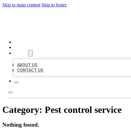
Skip to main content
Skip to footer
BEST LOCAL BIZ CITATION
HOME
LOCATIONS
ABOUT
ABOUT US
CONTACT US
Category:
Pest control service
Nothing found.