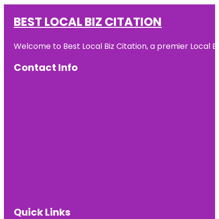
BEST LOCAL BIZ CITATION
Welcome to Best Local Biz Citation, a premier Local Bu
Contact Info
Quick Links