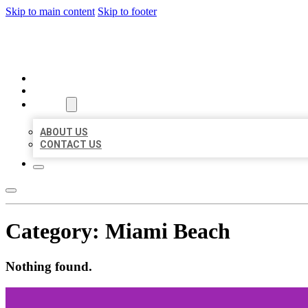
Skip to main content
Skip to footer
BEST LOCAL BIZ CITATION
HOME
LOCATIONS
ABOUT
ABOUT US
CONTACT US
Category:
Miami Beach
Nothing found.