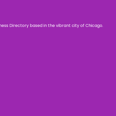
ness Directory based in the vibrant city of Chicago.