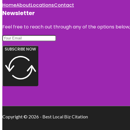
Home
About
Locations
Contact
Newsletter
Feel free to reach out through any of the options below, 
SUBSCRIBE NOW
Copyright © 2026 - Best Local Biz Citation