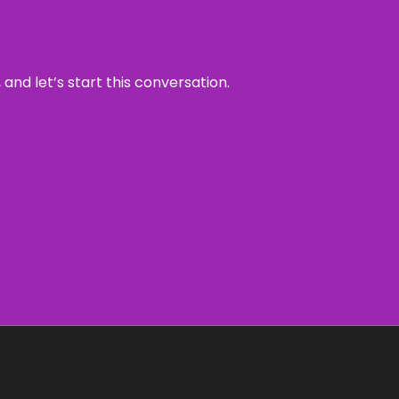
and let’s start this conversation.