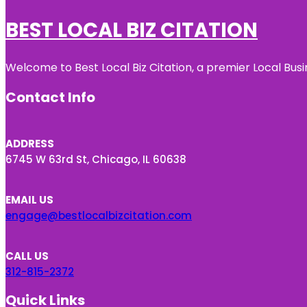
BEST LOCAL BIZ CITATION
Welcome to Best Local Biz Citation, a premier Local Busi
Contact Info
ADDRESS
6745 W 63rd St, Chicago, IL 60638
EMAIL US
engage@bestlocalbizcitation.com
CALL US
312-815-2372
Quick Links