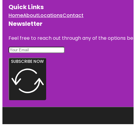
Quick Links
Home
About
Locations
Contact
Newsletter
Feel free to reach out through any of the options belo
SUBSCRIBE NOW