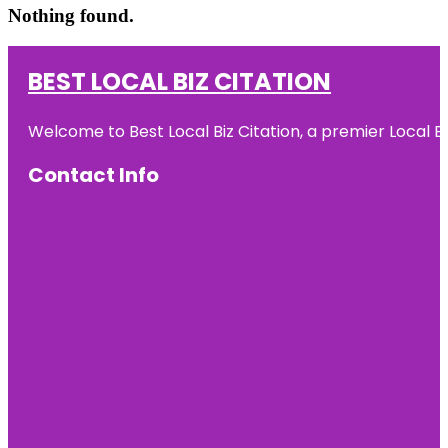
Nothing found.
BEST LOCAL BIZ CITATION
Welcome to Best Local Biz Citation, a premier Local Bu
Contact Info