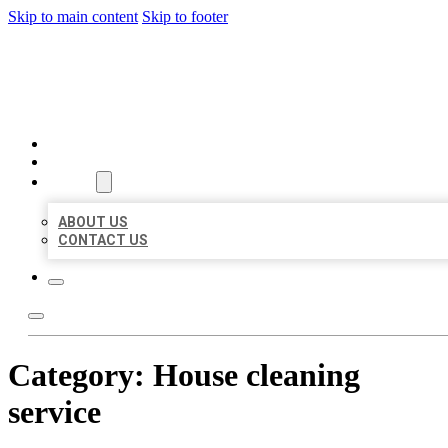
Skip to main content
Skip to footer
BEST LOCAL BIZ CITATION
HOME
LOCATIONS
ABOUT
ABOUT US
CONTACT US
Category:
House cleaning
service