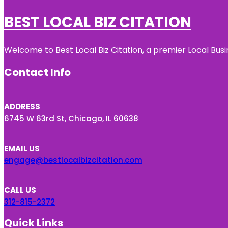
BEST LOCAL BIZ CITATION
Welcome to Best Local Biz Citation, a premier Local Busi
Contact Info
ADDRESS
6745 W 63rd St, Chicago, IL 60638
EMAIL US
engage@bestlocalbizcitation.com
CALL US
312-815-2372
Quick Links