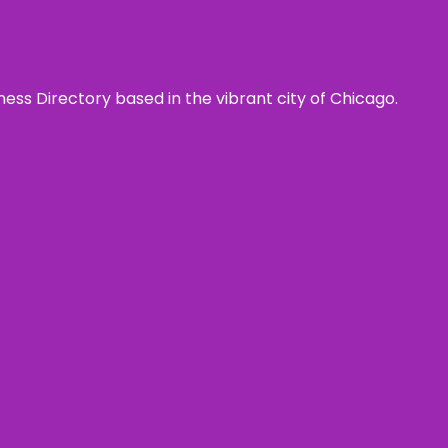
ness Directory based in the vibrant city of Chicago.