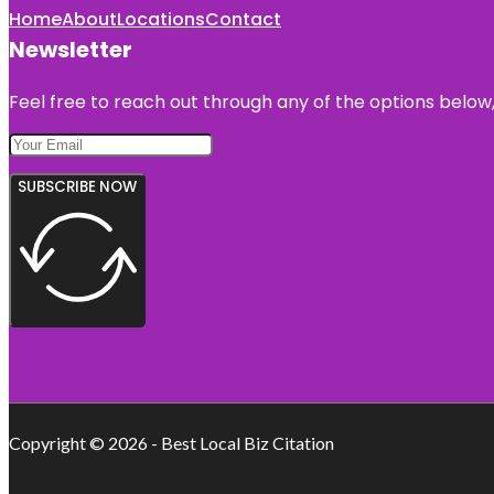
Home
About
Locations
Contact
Newsletter
Feel free to reach out through any of the options below, 
SUBSCRIBE NOW
Copyright © 2026 - Best Local Biz Citation