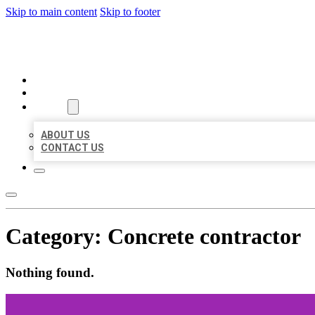
Skip to main content
Skip to footer
BEST LOCAL BIZ CITATION
HOME
LOCATIONS
ABOUT
ABOUT US
CONTACT US
Category:
Concrete contractor
Nothing found.