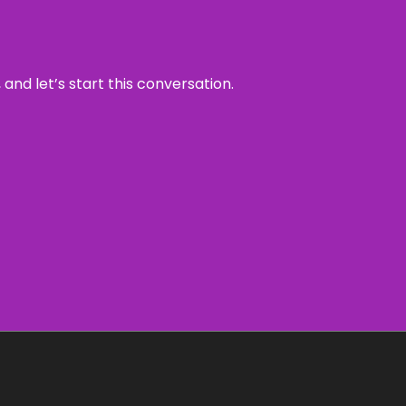
and let’s start this conversation.