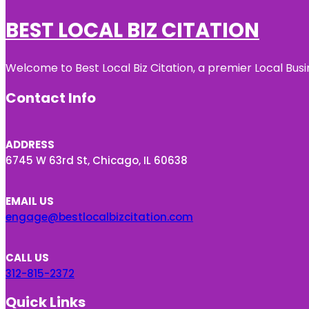
BEST LOCAL BIZ CITATION
Welcome to Best Local Biz Citation, a premier Local Busi
Contact Info
ADDRESS
6745 W 63rd St, Chicago, IL 60638
EMAIL US
engage@bestlocalbizcitation.com
CALL US
312-815-2372
Quick Links