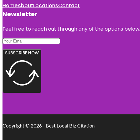
Home
About
Locations
Contact
Newsletter
Feel free to reach out through any of the options below, 
SUBSCRIBE NOW
Copyright © 2026 - Best Local Biz Citation