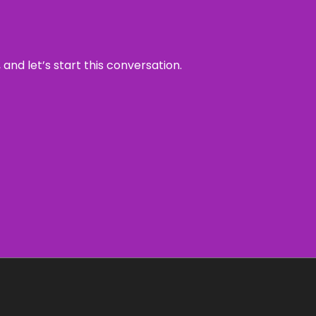
and let’s start this conversation.