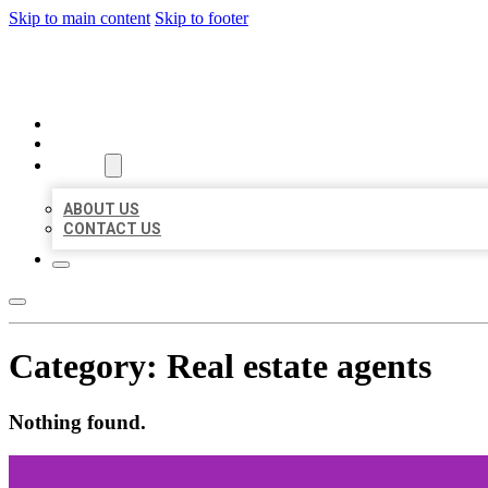
Skip to main content
Skip to footer
BEST LOCAL BIZ CITATION
HOME
LOCATIONS
ABOUT
ABOUT US
CONTACT US
Category:
Real estate agents
Nothing found.