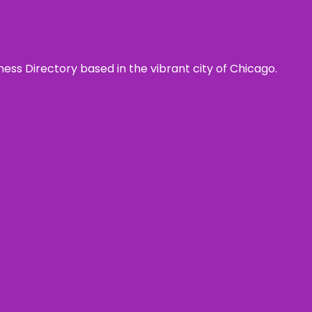
ness Directory based in the vibrant city of Chicago.