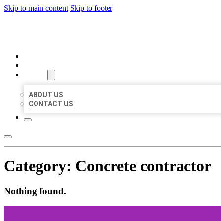
Skip to main content
Skip to footer
BEST LOCAL BIZ CITATION
HOME
LOCATIONS
ABOUT
ABOUT US
CONTACT US
Category:
Concrete contractor
Nothing found.