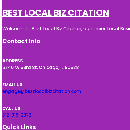
BEST LOCAL BIZ CITATION
Welcome to Best Local Biz Citation, a premier Local Busi
Contact Info
ADDRESS
6745 W 63rd St, Chicago, IL 60638
EMAIL US
engage@bestlocalbizcitation.com
CALL US
312-815-2372
Quick Links