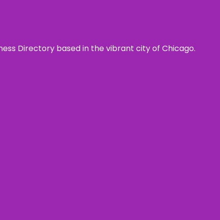
ness Directory based in the vibrant city of Chicago.