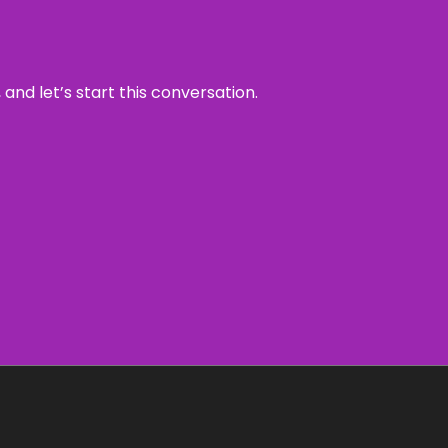
and let’s start this conversation.