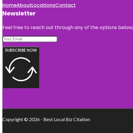
Home
About
Locations
Contact
Newsletter
Feel free to reach out through any of the options below, 
SUBSCRIBE NOW
Copyright © 2026 - Best Local Biz Citation