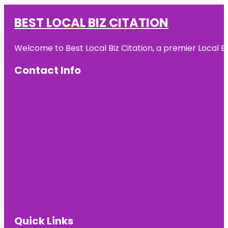
BEST LOCAL BIZ CITATION
Welcome to Best Local Biz Citation, a premier Local Bu
Contact Info
Quick Links