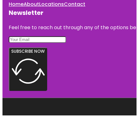
Home
About
Locations
Contact
Newsletter
Feel free to reach out through any of the options belo
SUBSCRIBE NOW