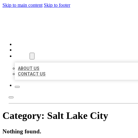
Skip to main content
Skip to footer
BEST LOCAL BIZ CITATION
HOME
LOCATIONS
ABOUT
ABOUT US
CONTACT US
Category:
Salt Lake City
Nothing found.