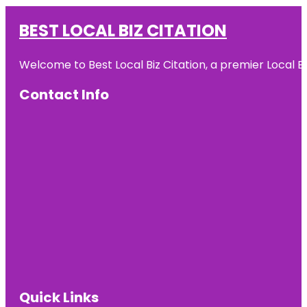
BEST LOCAL BIZ CITATION
Welcome to Best Local Biz Citation, a premier Local Bu
Contact Info
Quick Links