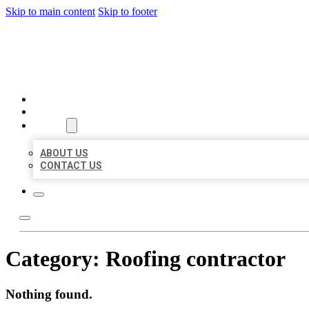
Skip to main content
Skip to footer
BEST LOCAL BIZ CITATION
HOME
LOCATIONS
ABOUT
ABOUT US
CONTACT US
Category:
Roofing contractor
Nothing found.