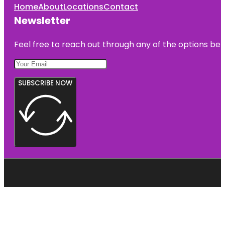
Home
About
Locations
Contact
Newsletter
Feel free to reach out through any of the options belo
SUBSCRIBE NOW