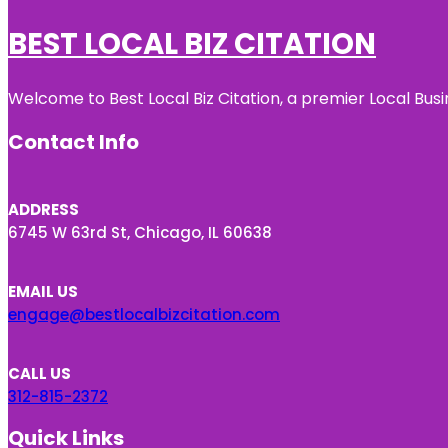
BEST LOCAL BIZ CITATION
Welcome to Best Local Biz Citation, a premier Local Busi
Contact Info
ADDRESS
6745 W 63rd St, Chicago, IL 60638
EMAIL US
engage@bestlocalbizcitation.com
CALL US
312-815-2372
Quick Links