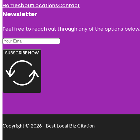
Home
About
Locations
Contact
Newsletter
Feel free to reach out through any of the options below, 
SUBSCRIBE NOW
Copyright © 2026 - Best Local Biz Citation