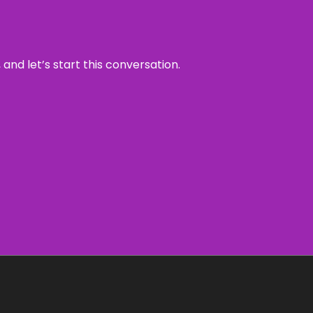
and let’s start this conversation.