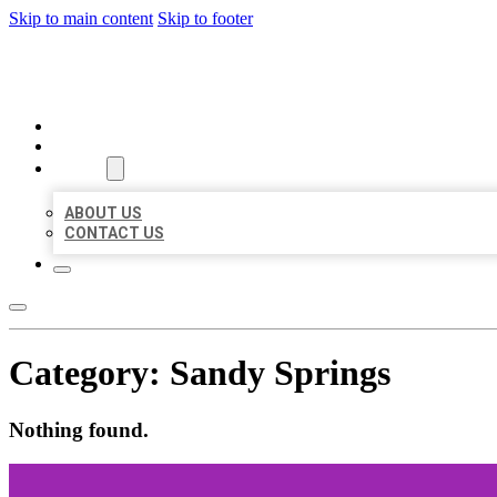
Skip to main content
Skip to footer
BEST LOCAL BIZ CITATION
HOME
LOCATIONS
ABOUT
ABOUT US
CONTACT US
Category:
Sandy Springs
Nothing found.