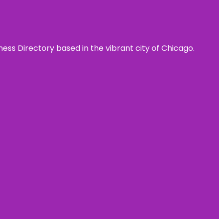
ness Directory based in the vibrant city of Chicago.