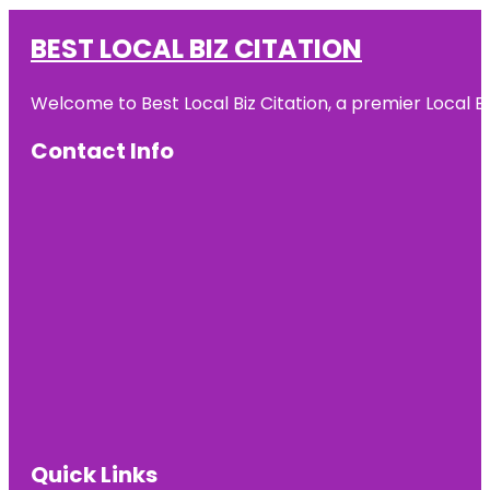
BEST LOCAL BIZ CITATION
Welcome to Best Local Biz Citation, a premier Local Bu
Contact Info
Quick Links