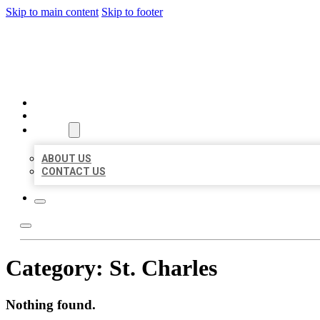
Skip to main content
Skip to footer
BEST LOCAL BIZ CITATION
HOME
LOCATIONS
ABOUT
ABOUT US
CONTACT US
Category:
St. Charles
Nothing found.