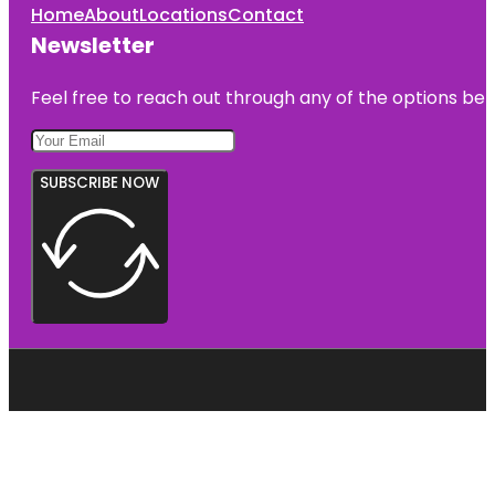
Home
About
Locations
Contact
Newsletter
Feel free to reach out through any of the options belo
SUBSCRIBE NOW