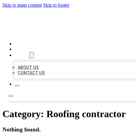
Skip to main content
Skip to footer
BEST LOCAL BIZ CITATION
HOME
LOCATIONS
ABOUT
ABOUT US
CONTACT US
Category:
Roofing contractor
Nothing found.