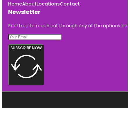
Home
About
Locations
Contact
Newsletter
Feel free to reach out through any of the options belo
SUBSCRIBE NOW