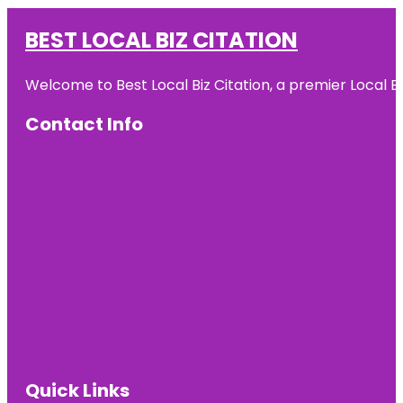
BEST LOCAL BIZ CITATION
Welcome to Best Local Biz Citation, a premier Local Bu
Contact Info
Quick Links