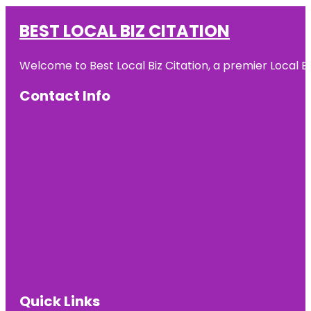
BEST LOCAL BIZ CITATION
Welcome to Best Local Biz Citation, a premier Local Bu
Contact Info
Quick Links