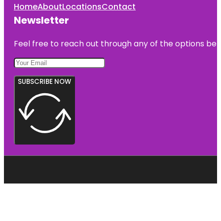
Home
About
Locations
Contact
Newsletter
Feel free to reach out through any of the options belo
SUBSCRIBE NOW