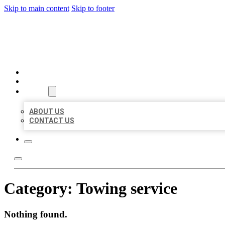
Skip to main content
Skip to footer
BEST LOCAL BIZ CITATION
HOME
LOCATIONS
ABOUT
ABOUT US
CONTACT US
Category:
Towing service
Nothing found.