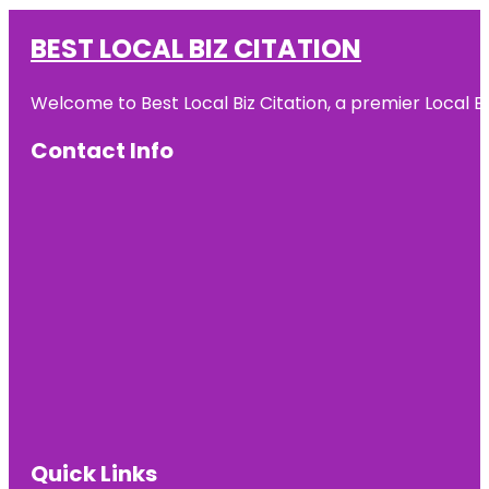
BEST LOCAL BIZ CITATION
Welcome to Best Local Biz Citation, a premier Local Bu
Contact Info
Quick Links