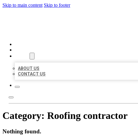
Skip to main content
Skip to footer
BEST LOCAL BIZ CITATION
HOME
LOCATIONS
ABOUT
ABOUT US
CONTACT US
Category:
Roofing contractor
Nothing found.