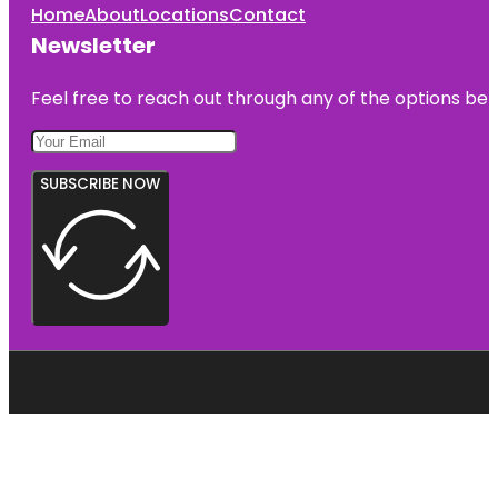
Home
About
Locations
Contact
Newsletter
Feel free to reach out through any of the options belo
SUBSCRIBE NOW