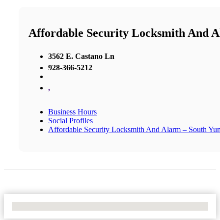
Affordable Security Locksmith And 
3562 E. Castano Ln
928-366-5212
,
Business Hours
Social Profiles
Affordable Security Locksmith And Alarm – South Yu
No Locations Found