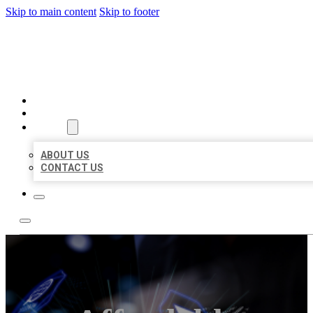
Skip to main content
Skip to footer
BEST LOCAL BIZ CITATION
HOME
LOCATIONS
ABOUT
ABOUT US
CONTACT US