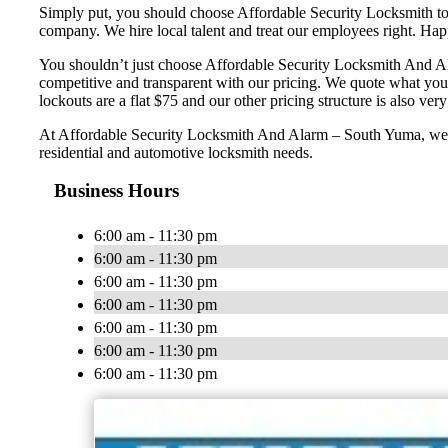
Simply put, you should choose Affordable Security Locksmith to e
company. We hire local talent and treat our employees right. H
You shouldn’t just choose Affordable Security Locksmith And Ala
competitive and transparent with our pricing. We quote what you
lockouts are a flat $75 and our other pricing structure is also very 
At Affordable Security Locksmith And Alarm – South Yuma, we wan
residential and automotive locksmith needs.
Business Hours
6:00 am - 11:30 pm
6:00 am - 11:30 pm
6:00 am - 11:30 pm
6:00 am - 11:30 pm
6:00 am - 11:30 pm
6:00 am - 11:30 pm
6:00 am - 11:30 pm