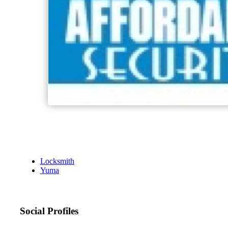
Locksmith
Yuma
Social Profiles