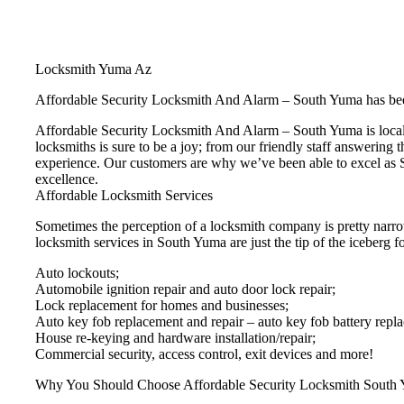
Locksmith Yuma Az
Affordable Security Locksmith And Alarm – South Yuma has bee
Affordable Security Locksmith And Alarm – South Yuma is locall
locksmiths is sure to be a joy; from our friendly staff answering 
experience. Our customers are why we’ve been able to excel as S
excellence.
Affordable Locksmith Services
Sometimes the perception of a locksmith company is pretty narro
locksmith services in South Yuma are just the tip of the iceberg fo
Auto lockouts;
Automobile ignition repair and auto door lock repair;
Lock replacement for homes and businesses;
Auto key fob replacement and repair – auto key fob battery repl
House re-keying and hardware installation/repair;
Commercial security, access control, exit devices and more!
Why You Should Choose Affordable Security Locksmith South