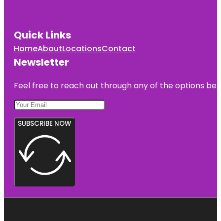
Quick Links
Home
About
Locations
Contact
Newsletter
Feel free to reach out through any of the options belo
SUBSCRIBE NOW