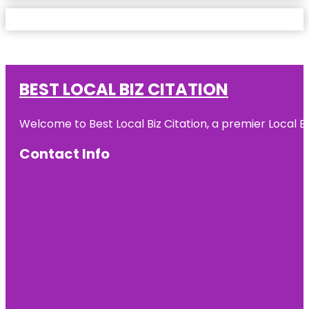
BEST LOCAL BIZ CITATION
Welcome to Best Local Biz Citation, a premier Local Bu
Contact Info