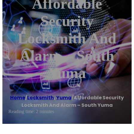
Affordable
Security
Locksmith And
Alarm – South
Yuma
Home
/
Locksmith
,
Yuma
/
Affordable Security
Locksmith And Alarm – South Yuma
Reading time: 2 minutes