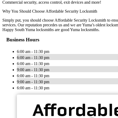
Commercial security, access control, exit devices and more!
Why You Should Choose Affordable Security Locksmith
Simply put, you should choose Affordable Security Locksmith to ensur
services. Our reputation precedes us and we are Yuma’s oldest locksmi
Happy South Yuma locksmiths are good Yuma locksmiths.
Business Hours
6:00 am - 11:30 pm
6:00 am - 11:30 pm
6:00 am - 11:30 pm
9:00 am - 11:30 pm
6:00 am - 11:30 pm
9:00 am - 11:30 pm
6:00 am - 11:30 pm