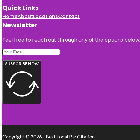
Quick Links
Home
About
Locations
Contact
Newsletter
Feel free to reach out through any of the options below, 
SUBSCRIBE NOW
Copyright © 2026 - Best Local Biz Citation