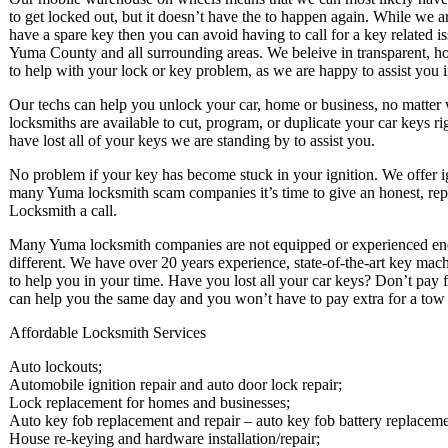
to get locked out, but it doesn’t have the to happen again. While we ar
have a spare key then you can avoid having to call for a key related i
Yuma County and all surrounding areas. We beleive in transparent, hon
to help with your lock or key problem, as we are happy to assist you in
Our techs can help you unlock your car, home or business, no matter wh
locksmiths are available to cut, program, or duplicate your car keys r
have lost all of your keys we are standing by to assist you.
No problem if your key has become stuck in your ignition. We offer ign
many Yuma locksmith scam companies it’s time to give an honest, repu
Locksmith a call.
Many Yuma locksmith companies are not equipped or experienced enoug
different. We have over 20 years experience, state-of-the-art key mach
to help you in your time. Have you lost all your car keys? Don’t pay f
can help you the same day and you won’t have to pay extra for a tow t
Affordable Locksmith Services
Auto lockouts;
Automobile ignition repair and auto door lock repair;
Lock replacement for homes and businesses;
Auto key fob replacement and repair – auto key fob battery replaceme
House re-keying and hardware installation/repair;