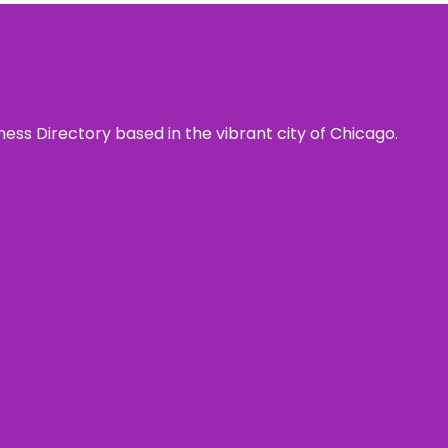
ness Directory based in the vibrant city of Chicago.