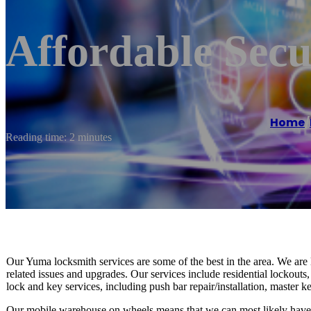
Affordable Sec
Home
/
Reading time: 2 minutes
Our Yuma locksmith services are some of the best in the area. We are 
related issues and upgrades. Our services include residential lockout
lock and key services, including push bar repair/installation, master key
Our mobile warehouse on wheels means that we can most likely have th