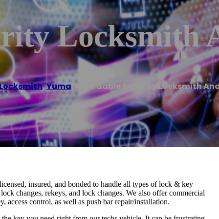
urity Locksmith
Locksmith
,
Yuma
/
Affordable Security Locksmith An
licensed, insured, and bonded to handle all types of lock & key
s, lock changes, rekeys, and lock changes. We also offer commercial
, access control, as well as push bar repair/installation.
e key you need right from our techs vehicle. It can be frustrating