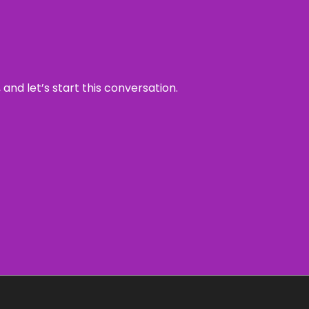
and let’s start this conversation.