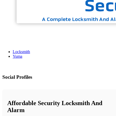
Locksmith
Yuma
Social Profiles
Affordable Security Locksmith And
Alarm