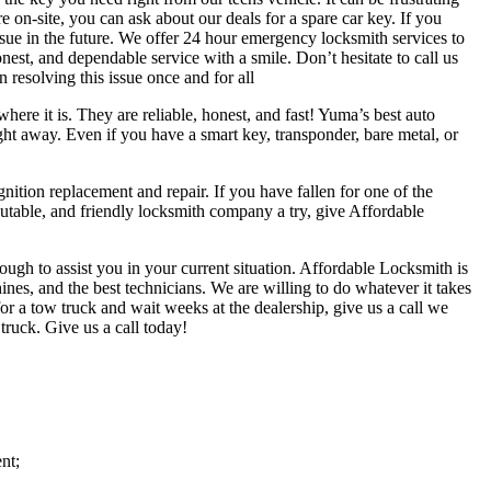
e on-site, you can ask about our deals for a spare car key. If you
ssue in the future. We offer 24 hour emergency locksmith services to
est, and dependable service with a smile. Don’t hesitate to call us
 resolving this issue once and for all
ere it is. They are reliable, honest, and fast! Yuma’s best auto
ight away. Even if you have a smart key, transponder, bare metal, or
ition replacement and repair. If you have fallen for one of the
table, and friendly locksmith company a try, give Affordable
h to assist you in your current situation. Affordable Locksmith is
ines, and the best technicians. We are willing to do whatever it takes
or a tow truck and wait weeks at the dealership, give us a call we
ruck. Give us a call today!
nt;