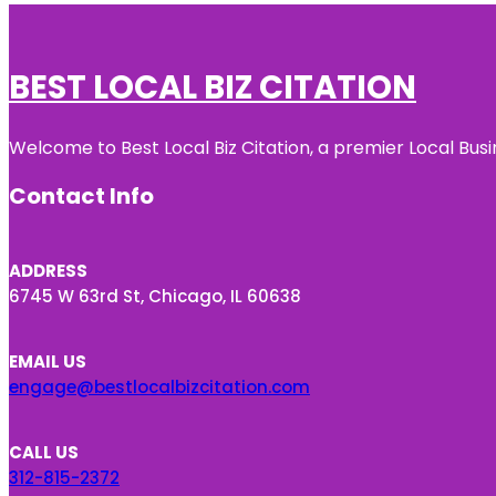
BEST LOCAL BIZ CITATION
Welcome to Best Local Biz Citation, a premier Local Busi
Contact Info
ADDRESS
6745 W 63rd St, Chicago, IL 60638
EMAIL US
engage@bestlocalbizcitation.com
CALL US
312-815-2372