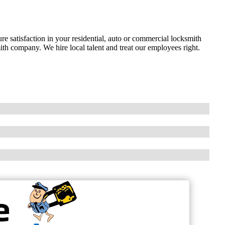
e satisfaction in your residential, auto or commercial locksmith
th company. We hire local talent and treat our employees right.