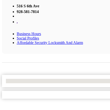
516 S 6th Ave
928-581-7814
,
Business Hours
Social Profiles
Affordable Security Locksmith And Alarm
No Locations Found