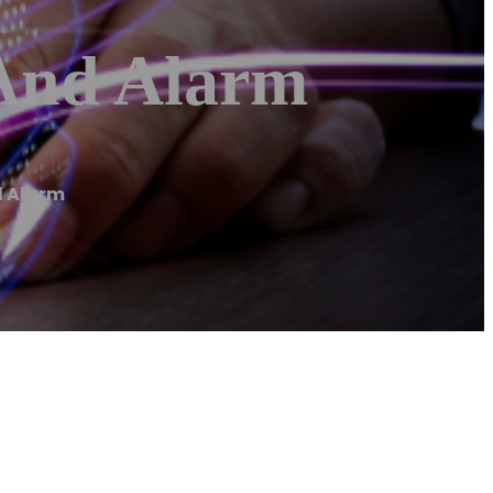
 And Alarm
d Alarm