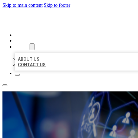
Skip to main content
Skip to footer
BEST LOCAL BIZ CITATION
HOME
LOCATIONS
ABOUT
ABOUT US
CONTACT US