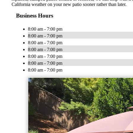
California weather on your new patio sooner rather than later.
Business Hours
8:00 am - 7:00 pm
8:00 am - 7:00 pm
8:00 am - 7:00 pm
8:00 am - 7:00 pm
8:00 am - 7:00 pm
8:00 am - 7:00 pm
8:00 am - 7:00 pm