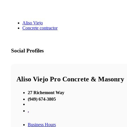
Aliso Viejo
Concrete contractor
Social Profiles
Aliso Viejo Pro Concrete & Masonry
27 Richemont Way
(949) 674-3805
,
Business Hours