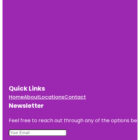
Quick Links
Home
About
Locations
Contact
Newsletter
Feel free to reach out through any of the options belo