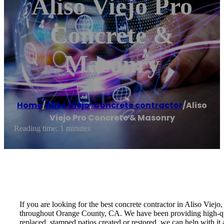
Aliso Viejo Pro
Concrete &
Masonry
Home
/
Aliso Viejo
,
Concrete contractor
/
Aliso
Viejo Pro Concrete & Masonry
Reading time: 1 minutes
If you are looking for the best concrete contractor in Aliso Vie
throughout Orange County, CA. We have been providing high-qua
replaced, stamped patios created or restored, we can help with i