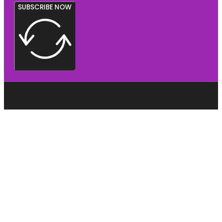
SUBSCRIBE NOW