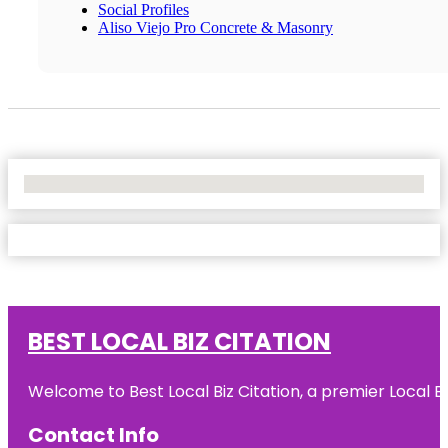
Social Profiles
Aliso Viejo Pro Concrete & Masonry
No Locations Found
BEST LOCAL BIZ CITATION
Welcome to Best Local Biz Citation, a premier Local Bu
Contact Info