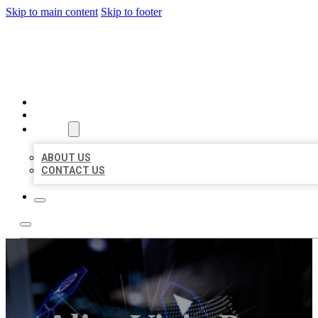
Skip to main content
Skip to footer
BEST LOCAL BIZ CITATION
HOME
LOCATIONS
ABOUT
ABOUT US
CONTACT US