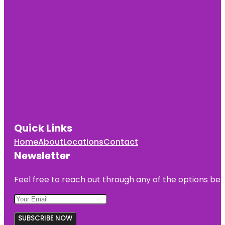
Quick Links
Home
About
Locations
Contact
Newsletter
Feel free to reach out through any of the options belo
SUBSCRIBE NOW