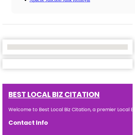
No Locations Found
BEST LOCAL BIZ CITATION
Welcome to Best Local Biz Citation, a premier Local Bu
Contact Info