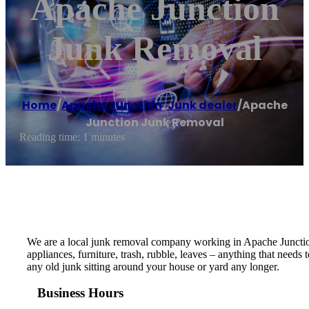
Apache Junction
Junk Removal
Home
/
Apache Junction
,
Junk dealer
/
Apache
Junction Junk Removal
Reading time: 1 minutes
We are a local junk removal company working in Apache Junction 
appliances, furniture, trash, rubble, leaves – anything that need
any old junk sitting around your house or yard any longer.
Business Hours