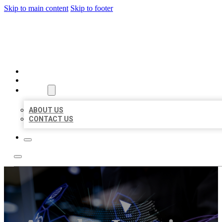
Skip to main content
Skip to footer
BEST LOCAL BIZ CITATION
HOME
LOCATIONS
ABOUT
ABOUT US
CONTACT US