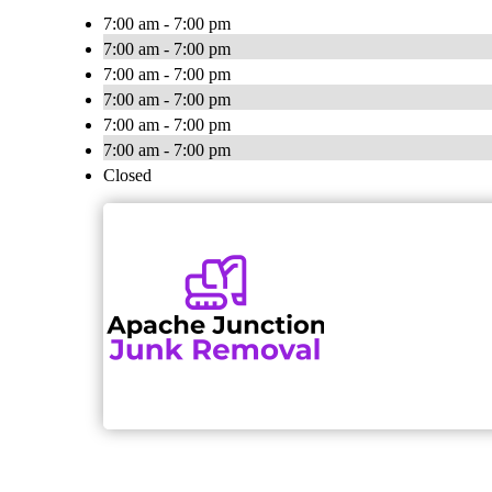
7:00 am - 7:00 pm
7:00 am - 7:00 pm
7:00 am - 7:00 pm
7:00 am - 7:00 pm
7:00 am - 7:00 pm
7:00 am - 7:00 pm
Closed