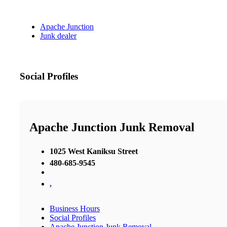
Apache Junction
Junk dealer
Social Profiles
Apache Junction Junk Removal
1025 West Kaniksu Street
480-685-9545
,
Business Hours
Social Profiles
Apache Junction Junk Removal