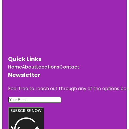
Quick Links
Home
About
Locations
Contact
Newsletter
Feel free to reach out through any of the options belo
SUBSCRIBE NOW