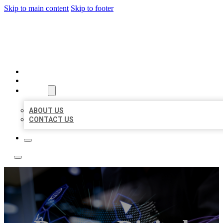
Skip to main content
Skip to footer
BEST LOCAL BIZ CITATION
HOME
LOCATIONS
ABOUT
ABOUT US
CONTACT US