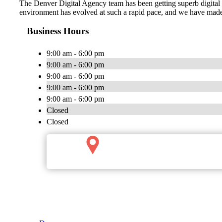
The Denver Digital Agency team has been getting superb digital ma
environment has evolved at such a rapid pace, and we have made 
Business Hours
9:00 am - 6:00 pm
9:00 am - 6:00 pm
9:00 am - 6:00 pm
9:00 am - 6:00 pm
9:00 am - 6:00 pm
Closed
Closed