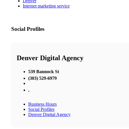
Denver
Internet marketing service
Social Profiles
Denver Digital Agency
539 Bannock St
(303) 529-6979
,
Business Hours
Social Profiles
Denver Digital Agency