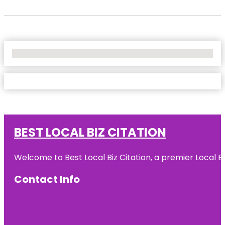
No Locations Found
BEST LOCAL BIZ CITATION
Welcome to Best Local Biz Citation, a premier Local Bu
Contact Info