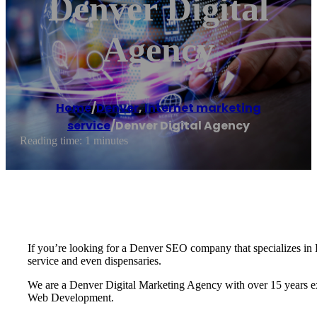
Denver Digital
Agency
Home
/
Denver
,
Internet marketing
service
/
Denver Digital Agency
Reading time: 1 minutes
If you’re looking for a Denver SEO company that specializes in D
service and even dispensaries.
We are a Denver Digital Marketing Agency with over 15 years exp
Web Development.