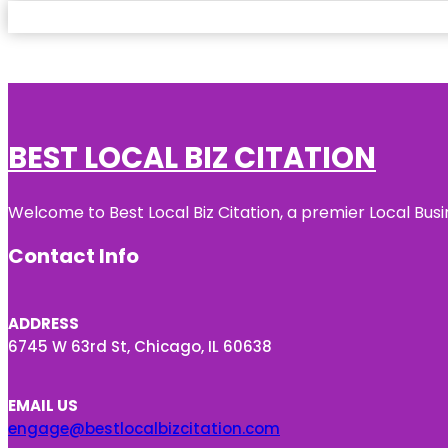
BEST LOCAL BIZ CITATION
Welcome to Best Local Biz Citation, a premier Local Busi
Contact Info
ADDRESS
6745 W 63rd St, Chicago, IL 60638
EMAIL US
engage@bestlocalbizcitation.com