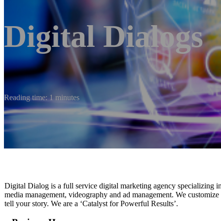
Digital Dialogs
Reading time: 1 minutes
Digital Dialog is a full service digital marketing agency specializing 
media management, videography and ad management. We customize our 
tell your story. We are a ‘Catalyst for Powerful Results’.