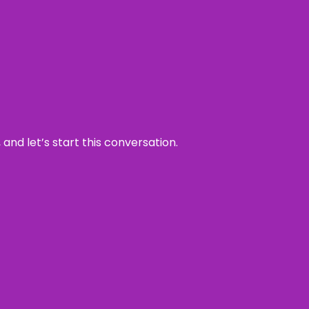
and let’s start this conversation.