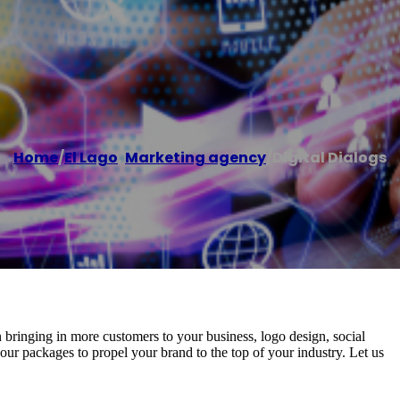
Home
/
El Lago
,
Marketing agency
/
Digital Dialogs
in bringing in more customers to your business, logo design, social
packages to propel your brand to the top of your industry. Let us