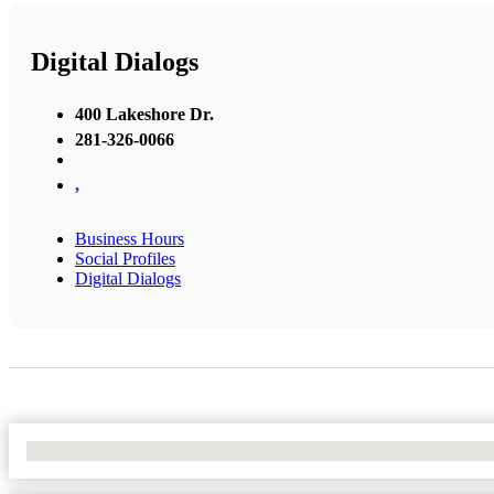
Digital Dialogs
400 Lakeshore Dr.
281-326-0066
,
Business Hours
Social Profiles
Digital Dialogs
No Locations Found