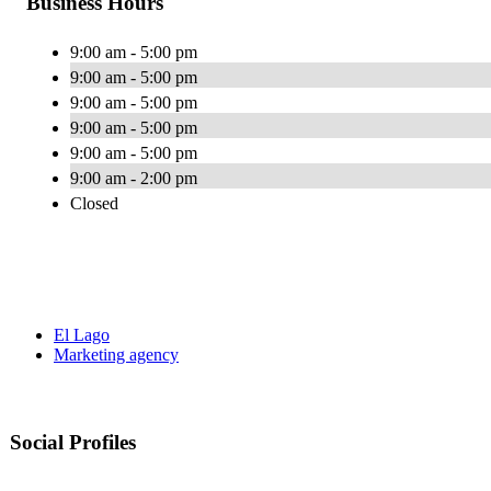
Business Hours
9:00 am - 5:00 pm
9:00 am - 5:00 pm
9:00 am - 5:00 pm
9:00 am - 5:00 pm
9:00 am - 5:00 pm
9:00 am - 2:00 pm
Closed
El Lago
Marketing agency
Social Profiles