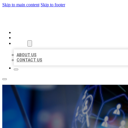
Skip to main content
Skip to footer
BEST LOCAL BIZ CITATION
HOME
LOCATIONS
ABOUT
ABOUT US
CONTACT US