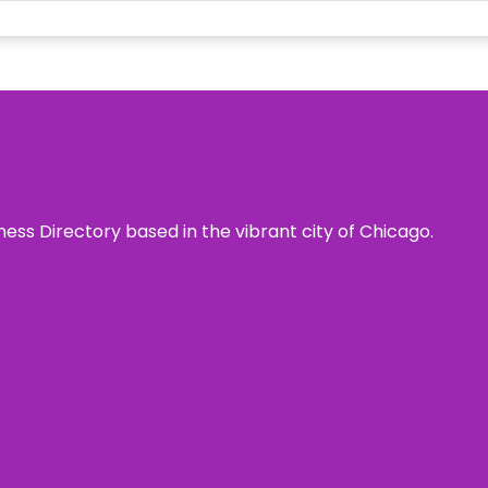
ness Directory based in the vibrant city of Chicago.