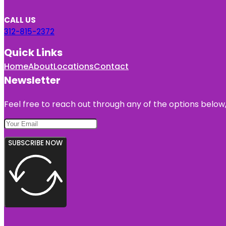
CALL US
312-815-2372
Quick Links
Home
About
Locations
Contact
Newsletter
Feel free to reach out through any of the options below, 
SUBSCRIBE NOW