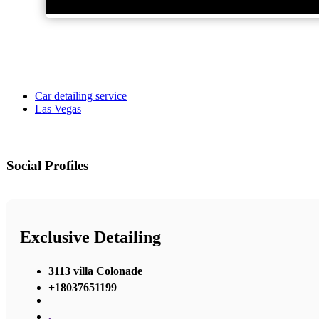
Car detailing service
Las Vegas
Social Profiles
Exclusive Detailing
3113 villa Colonade
+18037651199
,