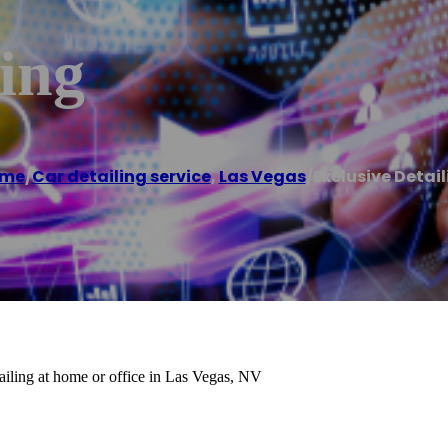
ling
me
/
Car detailing service
,
Las Vegas
/
Exclusive Detai
etailing at home or office in Las Vegas, NV