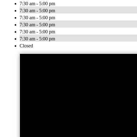
7:30 am - 5:00 pm
7:30 am - 5:00 pm
7:30 am - 5:00 pm
7:30 am - 5:00 pm
7:30 am - 5:00 pm
7:30 am - 5:00 pm
Closed