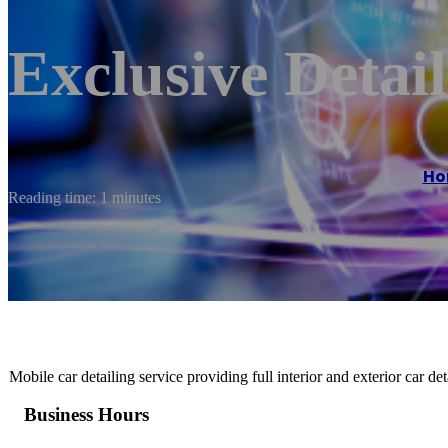
Exclusive Detai
Ho
Reading time: 1 minutes
Mobile car detailing service providing full interior and exterior car d
Business Hours