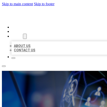
Skip to main content
Skip to footer
BEST LOCAL BIZ CITATION
HOME
LOCATIONS
ABOUT
ABOUT US
CONTACT US