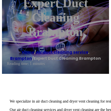
Expert Duct
Cleaning
Brampton
Home
/
Air duct cleaning service
,
Brampton
/
Expert Duct Cleaning Brampton
Reading time: 1 minutes
We specialize in air duct cleaning and dryer vent cleaning for re
Our air duct cleaning services and dryer vent cleaning are the best