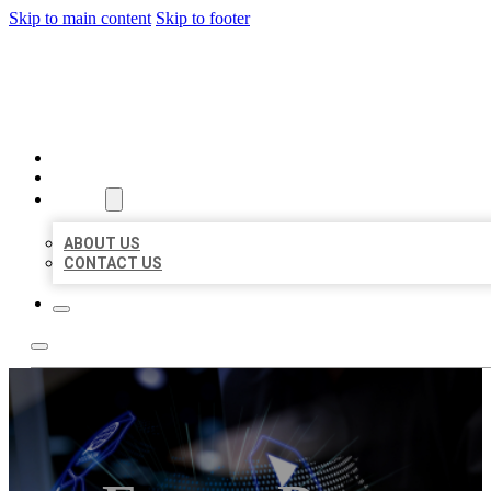
Skip to main content
Skip to footer
BEST LOCAL BIZ CITATION
HOME
LOCATIONS
ABOUT
ABOUT US
CONTACT US