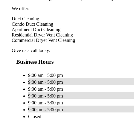
We offer:
Duct Cleaning
Condo Duct Cleaning
Apartment Duct Cleaning
Residential Dryer Vent Cleaning
Commercial Dryer Vent Cleaning
Give us a call today.
Business Hours
9:00 am - 5:00 pm
9:00 am - 5:00 pm
9:00 am - 5:00 pm
9:00 am - 5:00 pm
9:00 am - 5:00 pm
9:00 am - 5:00 pm
Closed