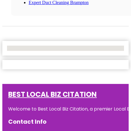
Expert Duct Cleaning Brampton
No Locations Found
BEST LOCAL BIZ CITATION
Welcome to Best Local Biz Citation, a premier Local Bu
Contact Info