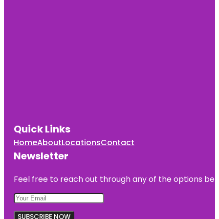
Quick Links
Home
About
Locations
Contact
Newsletter
Feel free to reach out through any of the options belo
SUBSCRIBE NOW