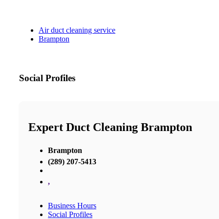
Air duct cleaning service
Brampton
Social Profiles
Expert Duct Cleaning Brampton
Brampton
(289) 207-5413
,
Business Hours
Social Profiles