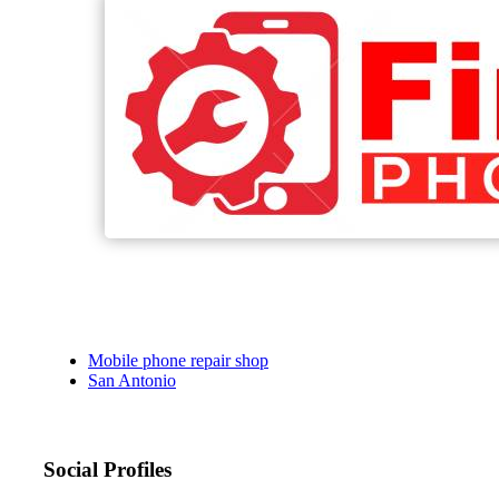
Mobile phone repair shop
San Antonio
Social Profiles