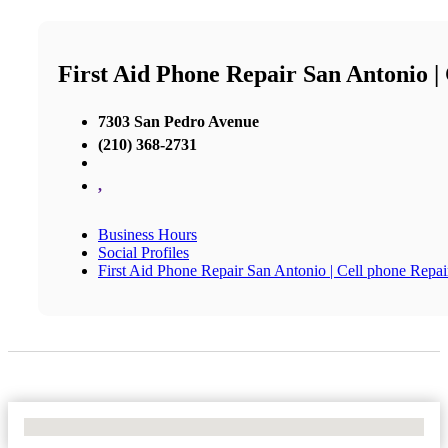
First Aid Phone Repair San Antonio |
7303 San Pedro Avenue
(210) 368-2731
,
Business Hours
Social Profiles
First Aid Phone Repair San Antonio | Cell phone Repai
No Locations Found