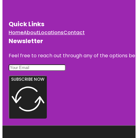
Quick Links
Home
About
Locations
Contact
Newsletter
Feel free to reach out through any of the options belo
SUBSCRIBE NOW