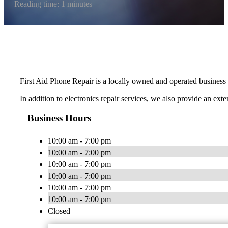
Reading time: 1 minutes
First Aid Phone Repair is a locally owned and operated business pr
In addition to electronics repair services, we also provide an ext
Business Hours
10:00 am - 7:00 pm
10:00 am - 7:00 pm
10:00 am - 7:00 pm
10:00 am - 7:00 pm
10:00 am - 7:00 pm
10:00 am - 7:00 pm
Closed