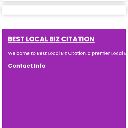
BEST LOCAL BIZ CITATION
Welcome to Best Local Biz Citation, a premier Local Bu
Contact Info