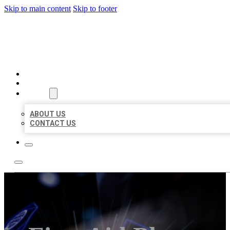
Skip to main content
Skip to footer
BEST LOCAL BIZ CITATION
HOME
LOCATIONS
ABOUT
ABOUT US
CONTACT US