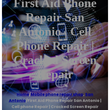
First Aid Phone
Repair San
Antonio | Cell
Phone Repair |
Cracked Screen
Repair
Home
/
Mobile phone repair shop
,
San
Antonio
/
First Aid Phone Repair San Antonio |
Cell phone Repair | Cracked Screen Repair