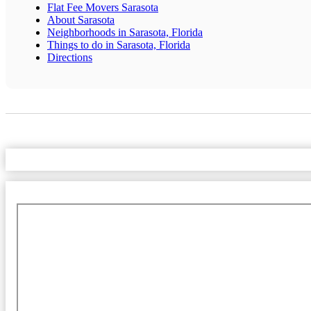
Flat Fee Movers Sarasota
About Sarasota
Neighborhoods in Sarasota, Florida
Things to do in Sarasota, Florida
Directions