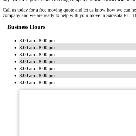
Call us today for a free moving quote and let us know how we can h
company and we are ready to help with your move in Sarasota FL. Th
Business Hours
8:00 am - 8:00 pm
8:00 am - 8:00 pm
8:00 am - 8:00 pm
8:00 am - 8:00 pm
8:00 am - 8:00 pm
8:00 am - 8:00 pm
8:00 am - 8:00 pm