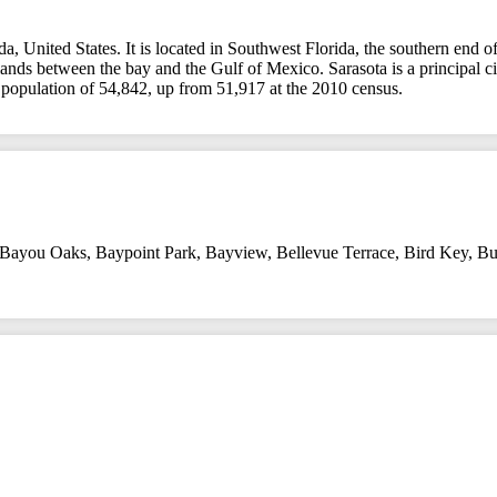
rida, United States. It is located in Southwest Florida, the southern e
 islands between the bay and the Gulf of Mexico. Sarasota is a principal
a population of 54,842, up from 51,917 at the 2010 census.
Bayou Oaks
,
Baypoint Park
,
Bayview
,
Bellevue Terrace
,
Bird Key
,
Bu