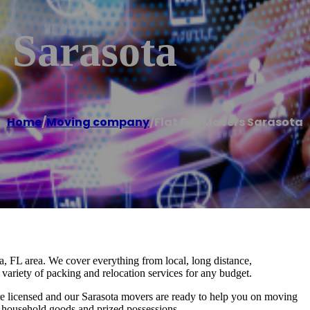
 Sarasota
Home
/
Moving company
/
Flat Fee Movers Sarasota
a, FL area. We cover everything from local, long distance,
variety of packing and relocation services for any budget.
e licensed and our Sarasota movers are ready to help you on moving
r household goods and prized possessions.