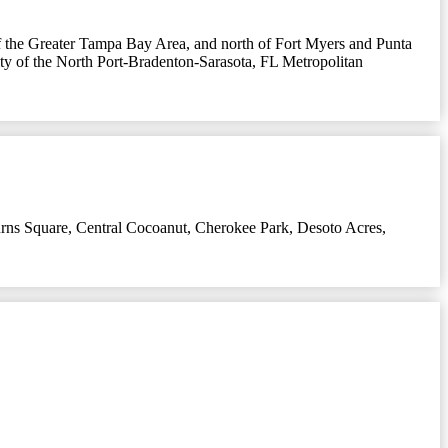
nd of the Greater Tampa Bay Area, and north of Fort Myers and Punta
 city of the North Port-Bradenton-Sarasota, FL Metropolitan
rns Square
,
Central Cocoanut
,
Cherokee Park
,
Desoto Acres
,