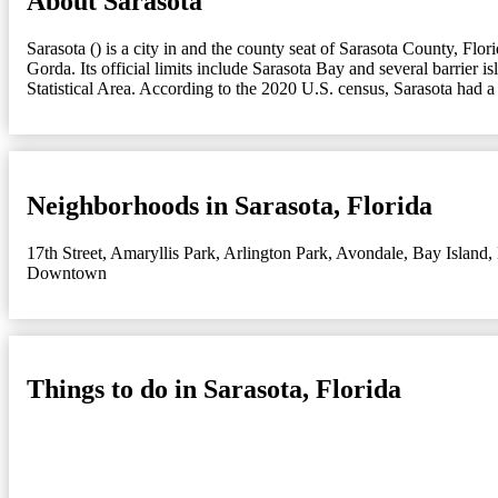
About Sarasota
Sarasota () is a city in and the county seat of Sarasota County, Flo
Gorda. Its official limits include Sarasota Bay and several barrier
Statistical Area. According to the 2020 U.S. census, Sarasota had 
Neighborhoods in Sarasota, Florida
17th Street
,
Amaryllis Park
,
Arlington Park
,
Avondale
,
Bay Island
,
Downtown
Things to do in Sarasota, Florida