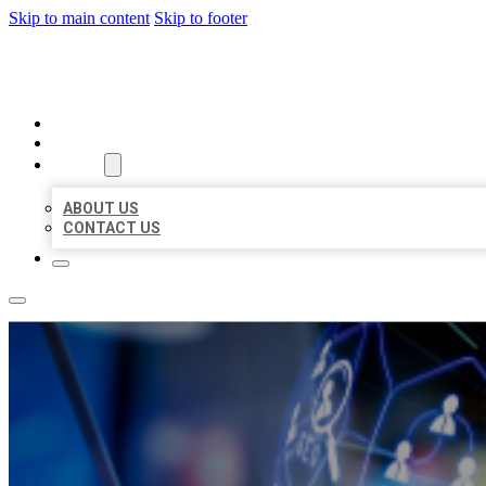
Skip to main content
Skip to footer
BEST LOCAL BIZ CITATION
HOME
LOCATIONS
ABOUT
ABOUT US
CONTACT US