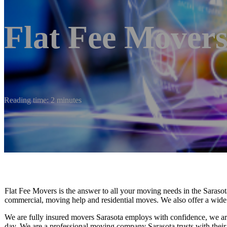
Flat Fee Movers
Reading time: 2 minutes
Flat Fee Movers is the answer to all your moving needs in the Sarasot
commercial, moving help and residential moves. We also offer a wide 
We are fully insured movers Sarasota employs with confidence, we ar
day. We are a professional moving company Sarasota trusts with thei