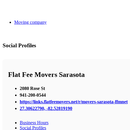
Moving company
Social Profiles
Flat Fee Movers Sarasota
2080 Rose St
941-200-0544
https://links.flatfeemovers.net/r/movers-sarasota-ffmnet
27.30622790, -82.52819190
Business Hours
Social Profiles