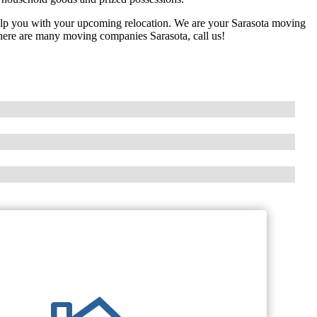
elp you with your upcoming relocation. We are your Sarasota moving
ere are many moving companies Sarasota, call us!