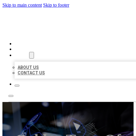
Skip to main content
Skip to footer
BEST LOCAL BIZ CITATION
HOME
LOCATIONS
ABOUT
ABOUT US
CONTACT US