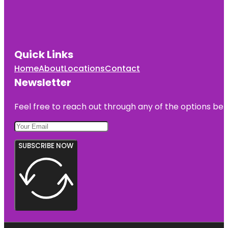
Quick Links
Home
About
Locations
Contact
Newsletter
Feel free to reach out through any of the options belo
SUBSCRIBE NOW