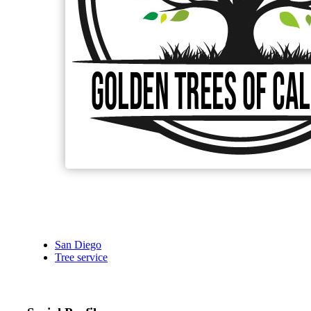
San Diego
Tree service