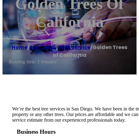
Golden Trees Of
California
Home
/
San Diego
,
Tree service
/
Golden Trees
of California
Reading time: 1 minutes
We’re the best tree services in San Diego. We have been in the
property or any other trees. Our prices are affordable and we can
service estimate from our experienced professionals today.
Business Hours