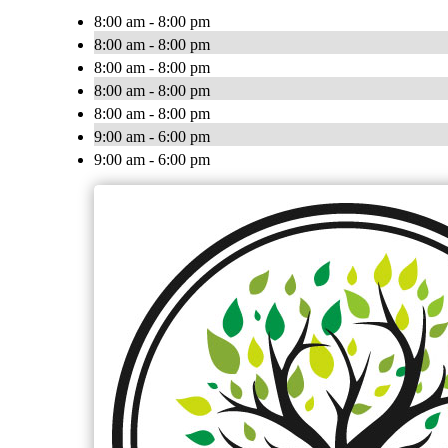
8:00 am - 8:00 pm
8:00 am - 8:00 pm
8:00 am - 8:00 pm
8:00 am - 8:00 pm
8:00 am - 8:00 pm
9:00 am - 6:00 pm
9:00 am - 6:00 pm