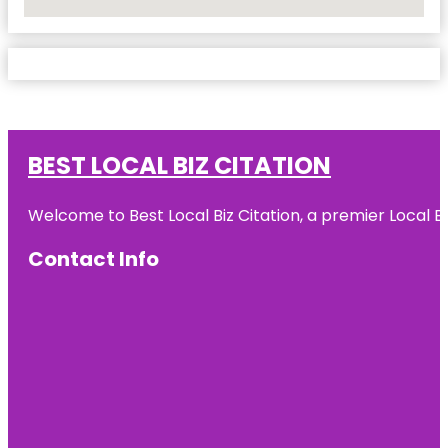
No Locations Found
BEST LOCAL BIZ CITATION
Welcome to Best Local Biz Citation, a premier Local Bu
Contact Info