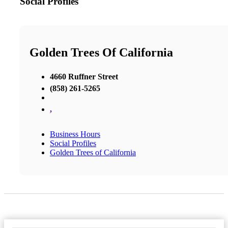
Social Profiles
Golden Trees Of California
4660 Ruffner Street
(858) 261-5265
,
Business Hours
Social Profiles
Golden Trees of California