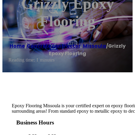
Grizzly Epoxy
Flooring
Home
/
Concrete contractor
,
Missoula
/
Grizzly
Epoxy Flooring
Reading time: 1 minutes
Epoxy Flooring Missoula is your certified expert on epoxy floorin
surrounding areas! From standard epoxy to metallic epoxy to decor
Business Hours