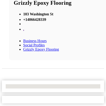
Grizzly Epoxy Flooring
103 Washington St
+14066428339
,
Business Hours
Social Profiles
Grizzly Epoxy Flooring
No Locations Found