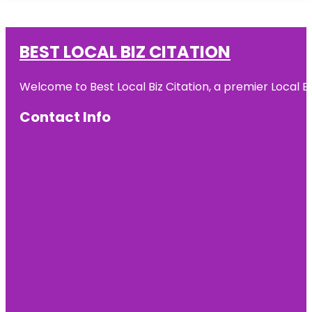
BEST LOCAL BIZ CITATION
Welcome to Best Local Biz Citation, a premier Local Bu
Contact Info