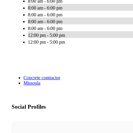
8:00 am - 6:00 pm
8:00 am - 6:00 pm
8:00 am - 6:00 pm
8:00 am - 6:00 pm
8:00 am - 6:00 pm
12:00 pm - 5:00 pm
12:00 pm - 5:00 pm
Concrete contractor
Missoula
Social Profiles