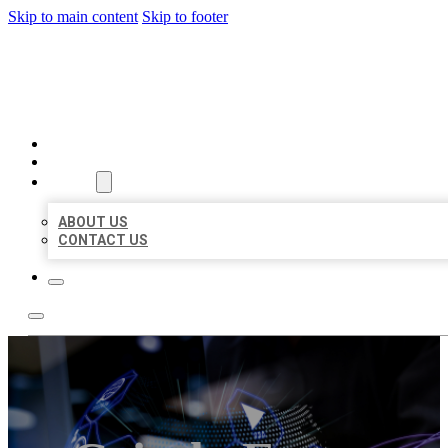
Skip to main content
Skip to footer
BEST LOCAL BIZ CITATION
HOME
LOCATIONS
ABOUT
ABOUT US
CONTACT US