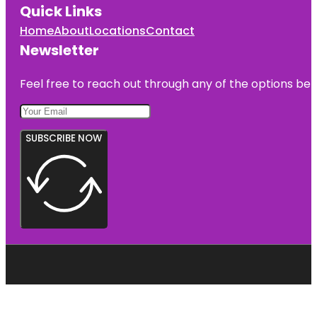
Quick Links
Home
About
Locations
Contact
Newsletter
Feel free to reach out through any of the options belo
SUBSCRIBE NOW