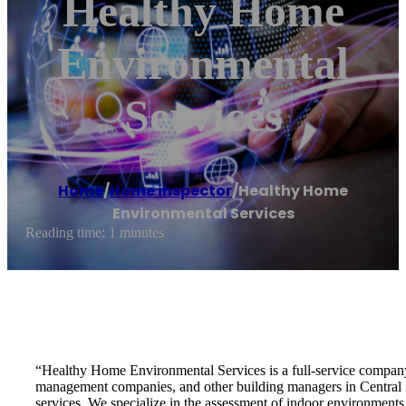
Healthy Home
Environmental
Services
Home
/
Home inspector
/
Healthy Home
Environmental Services
Reading time: 1 minutes
“Healthy Home Environmental Services is a full-service company 
management companies, and other building managers in Central 
services. We specialize in the assessment of indoor environments s