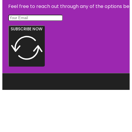
Feel free to reach out through any of the options belo
SUBSCRIBE NOW