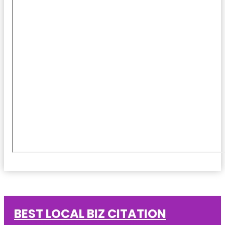
BEST LOCAL BIZ CITATION