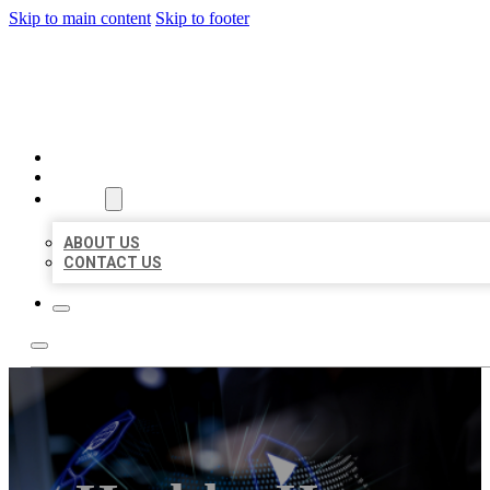
Skip to main content
Skip to footer
BEST LOCAL BIZ CITATION
HOME
LOCATIONS
ABOUT
ABOUT US
CONTACT US