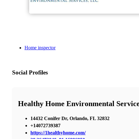
Home inspector
Social Profiles
Healthy Home Environmental Servic
14432 Conifer Dr, Orlando, FL 32832
+14072739387
https://1healthyhome.com/