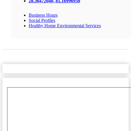
28.36472040, 81.16996950
Business Hours
Social Profiles
Healthy Home Environmental Services