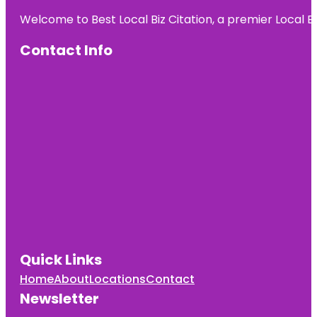
Welcome to Best Local Biz Citation, a premier Local Bu
Contact Info
Quick Links
Home
About
Locations
Contact
Newsletter