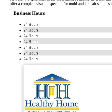
offer a complete visual inspection for mold and take air samples 
Business Hours
24 Hours
24 Hours
24 Hours
24 Hours
24 Hours
24 Hours
24 Hours