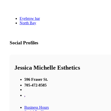
Eyebrow bar
North Bay
Social Profiles
Jessica Michelle Esthetics
596 Fraser St.
705-472-8585
,
Business Hours