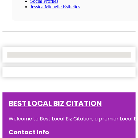
Social Profiles
Jessica Michelle Esthetics
No Locations Found
BEST LOCAL BIZ CITATION
Welcome to Best Local Biz Citation, a premier Local Bu
Contact Info