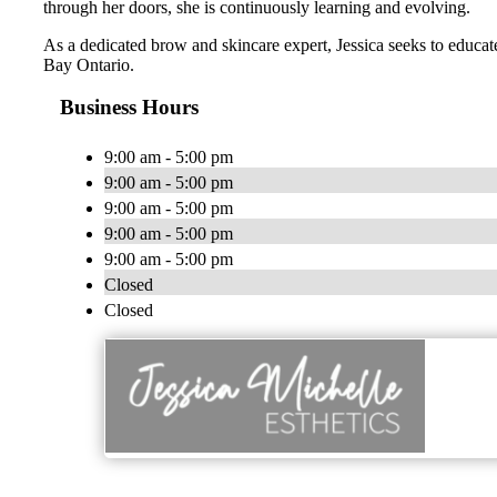
through her doors, she is continuously learning and evolving.
As a dedicated brow and skincare expert, Jessica seeks to educat
Bay Ontario.
Business Hours
9:00 am - 5:00 pm
9:00 am - 5:00 pm
9:00 am - 5:00 pm
9:00 am - 5:00 pm
9:00 am - 5:00 pm
Closed
Closed