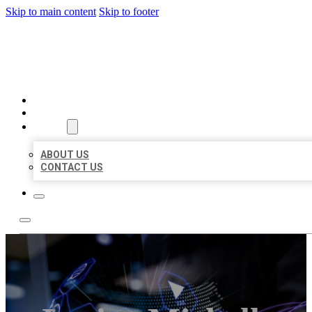
Skip to main content
Skip to footer
BEST LOCAL BIZ CITATION
HOME
LOCATIONS
ABOUT
ABOUT US
CONTACT US