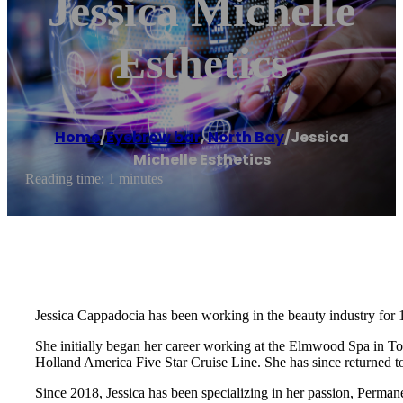
Jessica Michelle
Esthetics
Home
/
Eyebrow bar
,
North Bay
/
Jessica
Michelle Esthetics
Reading time: 1 minutes
Jessica Cappadocia has been working in the beauty industry for 1
She initially began her career working at the Elmwood Spa in Tor
Holland America Five Star Cruise Line. She has since returned t
Since 2018, Jessica has been specializing in her passion, Perm