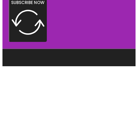
SUBSCRIBE NOW