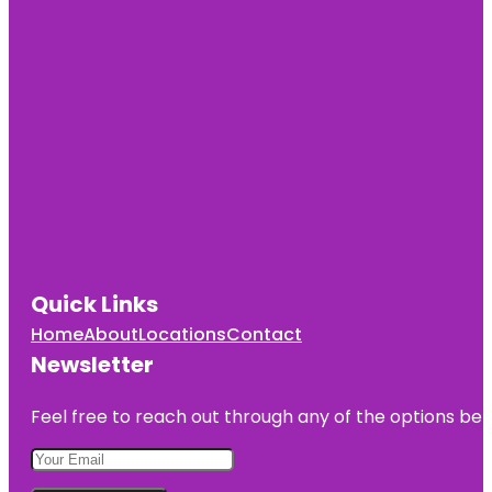
Quick Links
Home
About
Locations
Contact
Newsletter
Feel free to reach out through any of the options belo