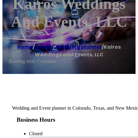
Kairos Weddings
And Events, LLC
Home
/
Denver
,
Wedding planner
/
Kairos
Weddings and Events, LLC
Reading time: 1 minutes
Wedding and Event planner in Colorado, Texas, and New Mexi
Business Hours
Closed