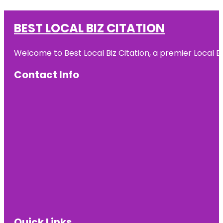
BEST LOCAL BIZ CITATION
Welcome to Best Local Biz Citation, a premier Local Bu
Contact Info
Quick Links