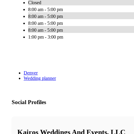
Closed
8:00 am - 5:00 pm
8:00 am - 5:00 pm
8:00 am - 5:00 pm
8:00 am - 5:00 pm
1:00 pm - 3:00 pm
Denver
Wedding planner
Social Profiles
Kairos Weddings And Events, LLC