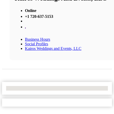
Online
+1 720-637-5153
,
Business Hours
Social Profiles
Kairos Weddings and Events, LLC
No Locations Found