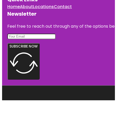
Home
About
Locations
Contact
Newsletter
Feel free to reach out through any of the options belo
SUBSCRIBE NOW