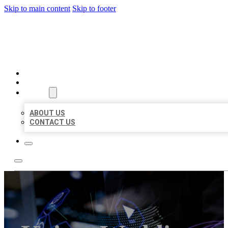
Skip to main content
Skip to footer
BEST LOCAL BIZ CITATION
HOME
LOCATIONS
ABOUT
ABOUT US
CONTACT US