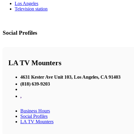
Los Angeles
Television station
Social Profiles
LA TV Mounters
4631 Kester Ave Unit 103, Los Angeles, CA 91403
(818) 639-9203
,
Business Hours
Social Profiles
LA TV Mounters