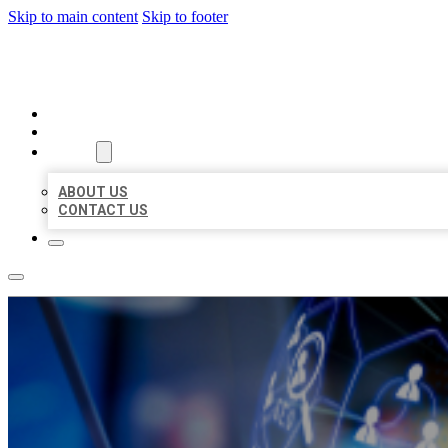
Skip to main content
Skip to footer
BEST LOCAL BIZ CITATION
HOME
LOCATIONS
ABOUT
ABOUT US
CONTACT US