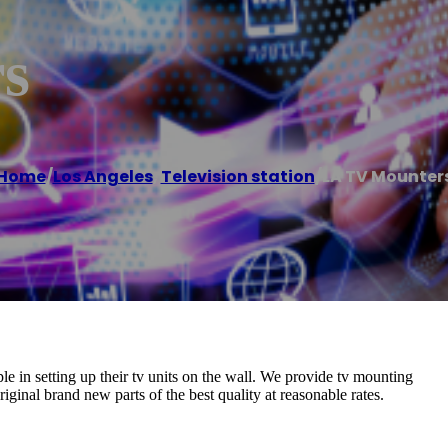
s
Home
/
Los Angeles
,
Television station
/
LA TV Mounter
e in setting up their tv units on the wall. We provide tv mounting
iginal brand new parts of the best quality at reasonable rates.