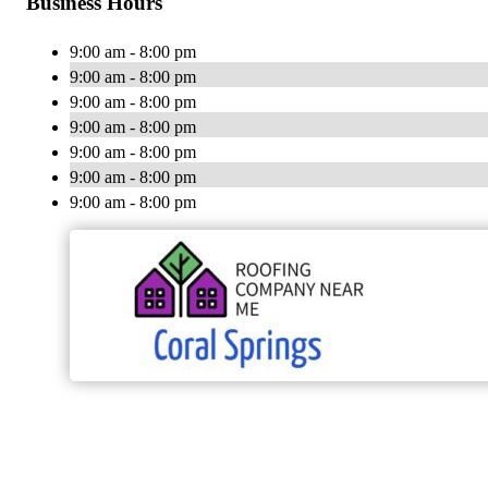
Business Hours
9:00 am - 8:00 pm
9:00 am - 8:00 pm
9:00 am - 8:00 pm
9:00 am - 8:00 pm
9:00 am - 8:00 pm
9:00 am - 8:00 pm
9:00 am - 8:00 pm