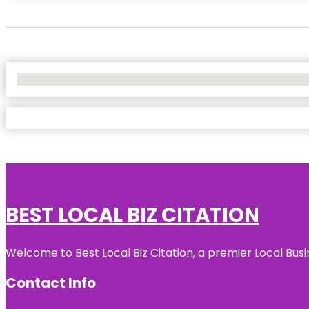
No Locations Found
BEST LOCAL BIZ CITATION
Welcome to Best Local Biz Citation, a premier Local Busi
Contact Info