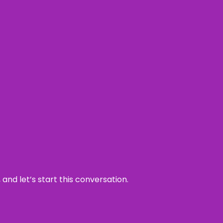
and let’s start this conversation.