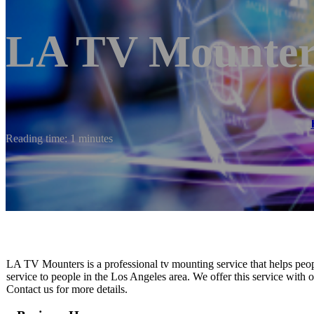
LA TV Mounter
Reading time: 1 minutes
LA TV Mounters is a professional tv mounting service that helps peopl
service to people in the Los Angeles area. We offer this service with or
Contact us for more details.