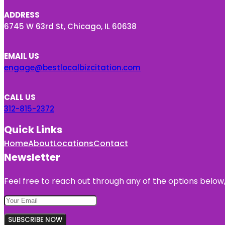
ADDRESS
6745 W 63rd St, Chicago, IL 60638
EMAIL US
engage@bestlocalbizcitation.com
CALL US
312-815-2372
Quick Links
Home
About
Locations
Contact
Newsletter
Feel free to reach out through any of the options below, 
SUBSCRIBE NOW