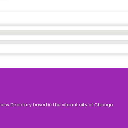
ness Directory based in the vibrant city of Chicago.