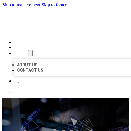
Skip to main content
Skip to footer
BEST LOCAL BIZ CITATION
HOME
LOCATIONS
ABOUT
ABOUT US
CONTACT US