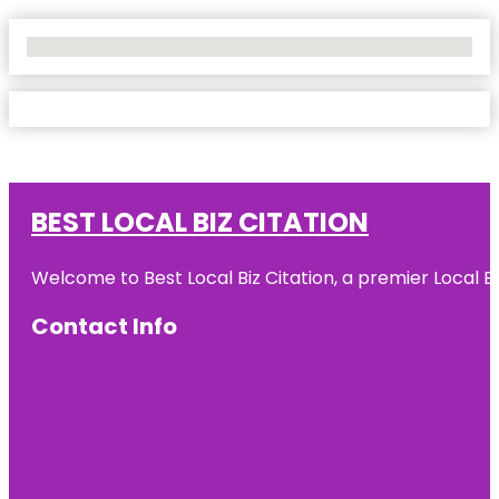
No Locations Found
BEST LOCAL BIZ CITATION
Welcome to Best Local Biz Citation, a premier Local Bu
Contact Info