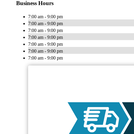
Business Hours
7:00 am - 9:00 pm
7:00 am - 9:00 pm
7:00 am - 9:00 pm
7:00 am - 9:00 pm
7:00 am - 9:00 pm
7:00 am - 9:00 pm
7:00 am - 9:00 pm