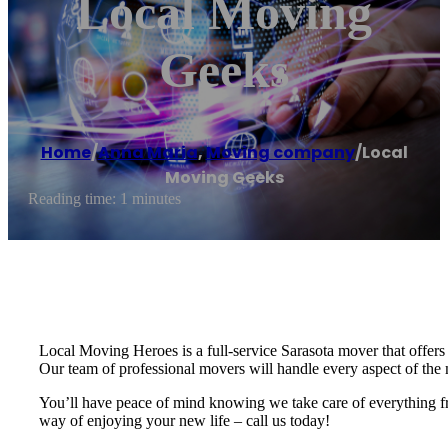
Local Moving
Geeks
Home
/
Anna Maria
,
Moving company
/
Local
Moving Geeks
Reading time: 1 minutes
Local Moving Heroes is a full-service Sarasota mover that offers l
Our team of professional movers will handle every aspect of th
You’ll have peace of mind knowing we take care of everything from
way of enjoying your new life – call us today!