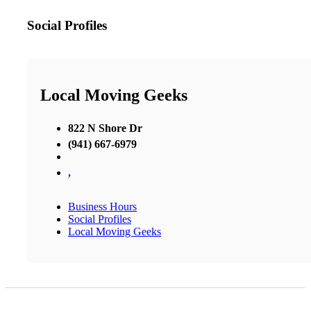
Social Profiles
Local Moving Geeks
822 N Shore Dr
(941) 667-6979
,
Business Hours
Social Profiles
Local Moving Geeks