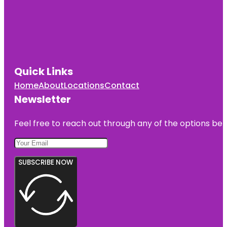
Quick Links
Home
About
Locations
Contact
Newsletter
Feel free to reach out through any of the options belo
SUBSCRIBE NOW