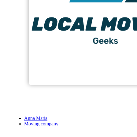
Anna Maria
Moving company