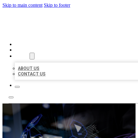
Skip to main content
Skip to footer
BEST LOCAL BIZ CITATION
HOME
LOCATIONS
ABOUT
ABOUT US
CONTACT US