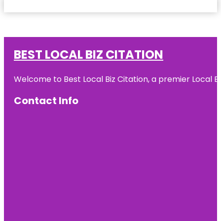
BEST LOCAL BIZ CITATION
Welcome to Best Local Biz Citation, a premier Local Bu
Contact Info