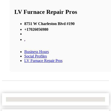
LV Furnace Repair Pros
8751 W Charleston Blvd #190
+17026056980
,
Business Hours
Social Profiles
LV Furnace Repair Pros
No Locations Found