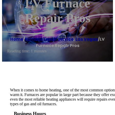
LV Furnace
Repair Pros
Home
/
Furnace repair service
,
Las Vegas
/
LV
Furnace Repair Pros
Reading time: 1 minutes
When it comes to home heating, one of the most common options i
warm it. Furnaces are popular in large part because they offer ex
even the most reliable heating appliances will require repairs e
types of gas and oil furnaces.
Business Hours