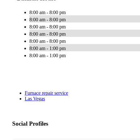
8:00 am - 8:00 pm
8:00 am - 8:00 pm
8:00 am - 8:00 pm
8:00 am - 8:00 pm
8:00 am - 8:00 pm
8:00 am - 1:00 pm
8:00 am - 1:00 pm
Furnace repair service
Las Vegas
Social Profiles