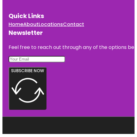
Quick Links
Home
About
Locations
Contact
Newsletter
Feel free to reach out through any of the options belo
SUBSCRIBE NOW