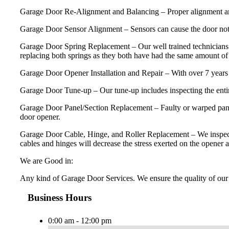
Garage Door Re-Alignment and Balancing – Proper alignment and ba
Garage Door Sensor Alignment – Sensors can cause the door not 
Garage Door Spring Replacement – Our well trained technicians 
replacing both springs as they both have had the same amount of u
Garage Door Opener Installation and Repair – With over 7 years 
Garage Door Tune-up – Our tune-up includes inspecting the entire
Garage Door Panel/Section Replacement – Faulty or warped panels
door opener.
Garage Door Cable, Hinge, and Roller Replacement – We inspect and 
cables and hinges will decrease the stress exerted on the opener a
We are Good in:
Any kind of Garage Door Services. We ensure the quality of our 
Business Hours
0:00 am - 12:00 pm