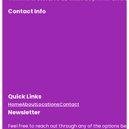
Contact Info
Quick Links
Home
About
Locations
Contact
Newsletter
Feel free to reach out through any of the options belo