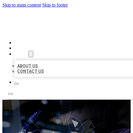
Skip to main content
Skip to footer
BEST LOCAL BIZ CITATION
HOME
LOCATIONS
ABOUT
ABOUT US
CONTACT US