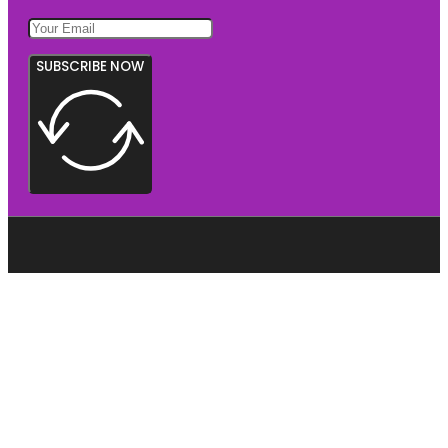
SUBSCRIBE NOW