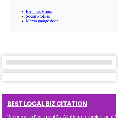
Business Hours
Social Profiles
Martin garage door
No Locations Found
BEST LOCAL BIZ CITATION
Welcome to Best Local Biz Citation, a premier Local Bu