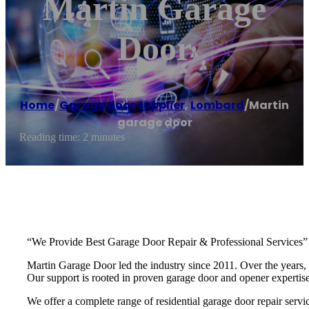
Martin Garage
Door
Home
/
Garage door supplier
,
Lombard
/
Martin
garage door
Reading time: 2 minutes
“We Provide Best Garage Door Repair & Professional Services”
Martin Garage Door led the industry since 2011. Over the years, 
Our support is rooted in proven garage door and opener experti
We offer a complete range of residential garage door repair servic