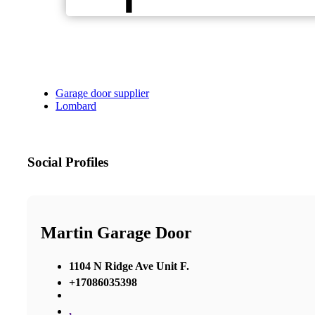
Garage door supplier
Lombard
Social Profiles
Martin Garage Door
1104 N Ridge Ave Unit F.
+17086035398
,