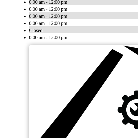
0:00 am - 12:00 pm
0:00 am - 12:00 pm
0:00 am - 12:00 pm
0:00 am - 12:00 pm
Closed
0:00 am - 12:00 pm