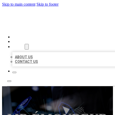
Skip to main content
Skip to footer
BEST LOCAL BIZ CITATION
HOME
LOCATIONS
ABOUT
ABOUT US
CONTACT US