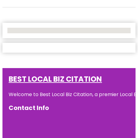
No Locations Found
BEST LOCAL BIZ CITATION
Welcome to Best Local Biz Citation, a premier Local Bu
Contact Info