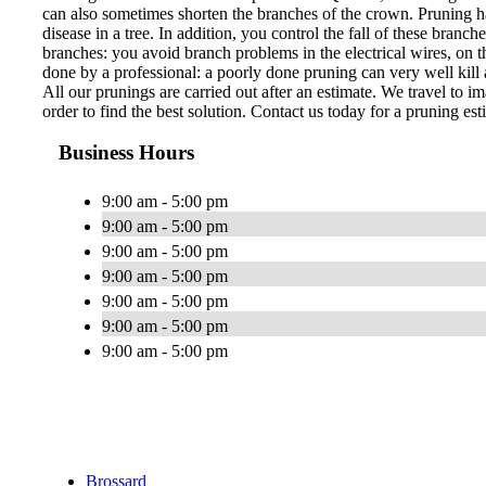
can also sometimes shorten the branches of the crown. Pruning ha
disease in a tree. In addition, you control the fall of these bran
branches: you avoid branch problems in the electrical wires, on th
done by a professional: a poorly done pruning can very well kill a
All our prunings are carried out after an estimate. We travel to im
order to find the best solution. Contact us today for a pruning est
Business Hours
9:00 am - 5:00 pm
9:00 am - 5:00 pm
9:00 am - 5:00 pm
9:00 am - 5:00 pm
9:00 am - 5:00 pm
9:00 am - 5:00 pm
9:00 am - 5:00 pm
Brossard