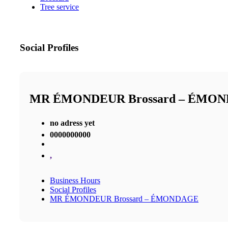
Tree service
Social Profiles
MR ÉMONDEUR Brossard – ÉMO
no adress yet
0000000000
,
Business Hours
Social Profiles
MR ÉMONDEUR Brossard – ÉMONDAGE