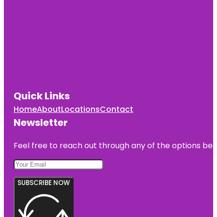
Quick Links
Home
About
Locations
Contact
Newsletter
Feel free to reach out through any of the options belo
SUBSCRIBE NOW