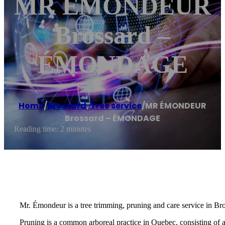
MR ÉMONDEUR
Brossard –
ÉMONDAGE
Home
/
Brossard
,
Tree service
/
MR ÉMONDEUR
Brossard – ÉMONDAGE
Reading time: 2 minutes
Mr. Émondeur is a tree trimming, pruning and care service in Br
Pruning is a common arboreal practice in Quebec, consisting of 