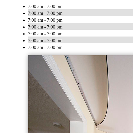
7:00 am - 7:00 pm
7:00 am - 7:00 pm
7:00 am - 7:00 pm
7:00 am - 7:00 pm
7:00 am - 7:00 pm
7:00 am - 7:00 pm
7:00 am - 7:00 pm