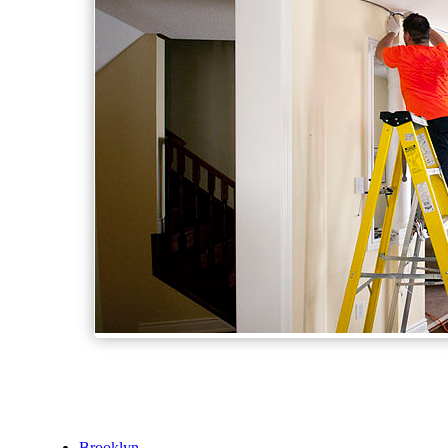
Brooklyn