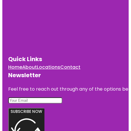
Quick Links
Home
About
Locations
Contact
Newsletter
Feel free to reach out through any of the options belo
SUBSCRIBE NOW