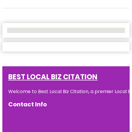
No Locations Found
BEST LOCAL BIZ CITATION
Welcome to Best Local Biz Citation, a premier Local Bu
Contact Info