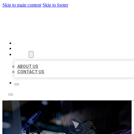
Skip to main content
Skip to footer
BEST LOCAL BIZ CITATION
HOME
LOCATIONS
ABOUT
ABOUT US
CONTACT US