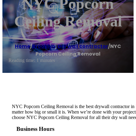
NYC Popcorn
Ceiling Removal
Home
/
Brooklyn
,
Dry wall contractor
/
NYC
Popcorn Ceiling Removal
Reading time: 1 minutes
NYC Popcorn Ceiling Removal is the best drywall contractor in N
matter how big or small it is. When we’re done with your project, 
choose NYC Popcorn Ceiling Removal for all their dry wall nee
Business Hours