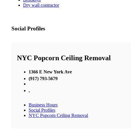
Dry wall contractor
Social Profiles
NYC Popcorn Ceiling Removal
1366 E New York Ave
(917) 793-5679
,
Business Hours
Social Profiles
NYC Popcorn Ceiling Removal