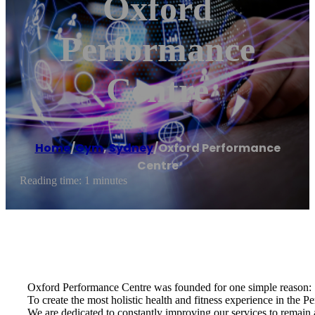
Oxford
Performance
Centre
Home
/
Gym
,
Sydney
/
Oxford Performance
Centre
Reading time: 1 minutes
Oxford Performance Centre was founded for one simple reason:
To create the most holistic health and fitness experience in the Pe
We are dedicated to constantly improving our services to remain at