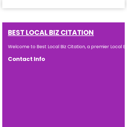
BEST LOCAL BIZ CITATION
Welcome to Best Local Biz Citation, a premier Local Bu
Contact Info