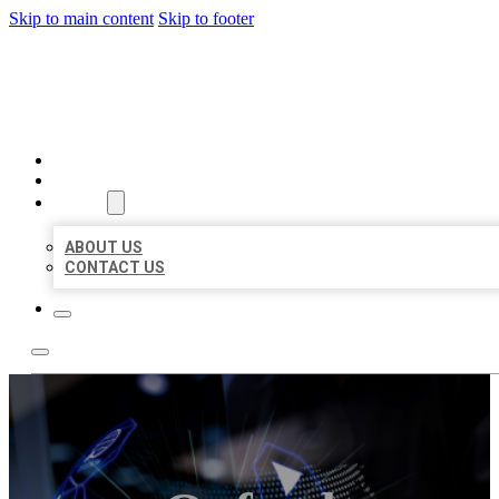
Skip to main content
Skip to footer
BEST LOCAL BIZ CITATION
HOME
LOCATIONS
ABOUT
ABOUT US
CONTACT US