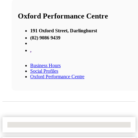
Oxford Performance Centre
191 Oxford Street, Darlinghurst
(02) 9086 9439
,
Business Hours
Social Profiles
Oxford Performance Centre
No Locations Found