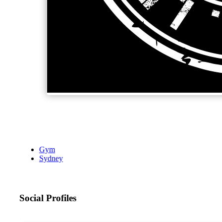
Gym
Sydney
Social Profiles