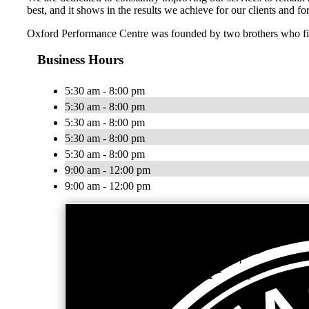
best, and it shows in the results we achieve for our clients and f
Oxford Performance Centre was founded by two brothers who find 
Business Hours
5:30 am - 8:00 pm
5:30 am - 8:00 pm
5:30 am - 8:00 pm
5:30 am - 8:00 pm
5:30 am - 8:00 pm
9:00 am - 12:00 pm
9:00 am - 12:00 pm