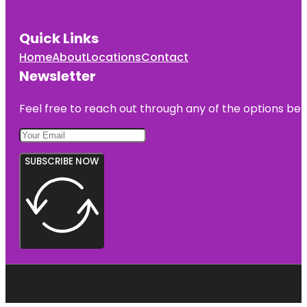
Quick Links
Home
About
Locations
Contact
Newsletter
Feel free to reach out through any of the options belo
SUBSCRIBE NOW